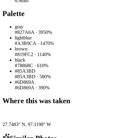
6.9mm
Palette
gray
#827A6A
·
3950%
lightblue
#A3B9CA
·
1470%
brown
#819FC2
·
1140%
black
#78868C
·
610%
#85A3BD
#85A3BD
·
580%
#6D869A
#6D869A
·
390%
Where this was taken
Pigeon
|
©
OpenStreetMap
contributors
27.7483° N
,
97.1198° W