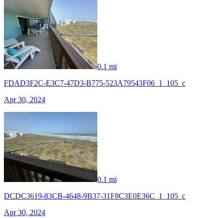
0.1 mi
FDAD3F2C-E3C7-47D3-B775-523A79543F06_1_105_c
Apr 30, 2024
0.1 mi
DCDC3619-83CB-4648-9B37-31F8C3E0E36C_1_105_c
Apr 30, 2024