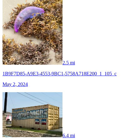
2.5 mi
1B9F7D85-A9E3-4553-9BC1-5758A718E200_1_105_c
May 2, 2024
6.4 mi