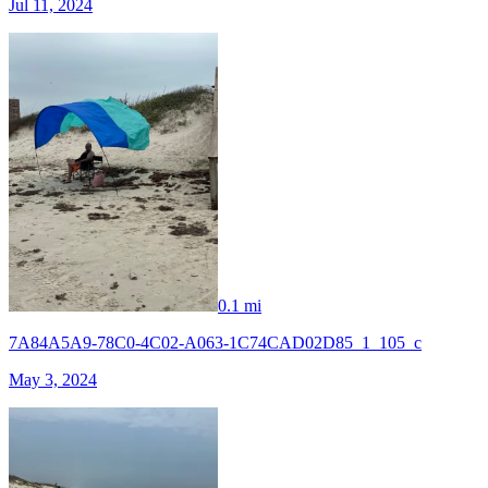
Jul 11, 2024
0.1 mi
7A84A5A9-78C0-4C02-A063-1C74CAD02D85_1_105_c
May 3, 2024