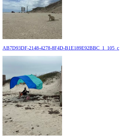
AB7D93DF-2148-4278-8F4D-B1E189E92BBC_1_105_c