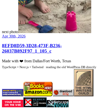
next photo
Apr 30th, 2026
8EFD8D59-3D28-473F-B236-
26037B892F97_1_105_c
Made with
❤️
from Dallas/Fort Worth, Texas
TypeScript + Next.js + Tailwind · reading the old WordPress DB directly