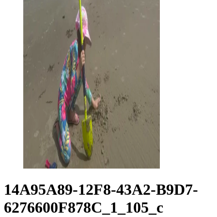
14A95A89-12F8-43A2-B9D7-
6276600F878C_1_105_c