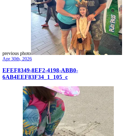
previous photo
Apr 30th, 2026
EFEF8349-8EF2-4198-ABB0-
6AB4EEF83F34_1_105_c