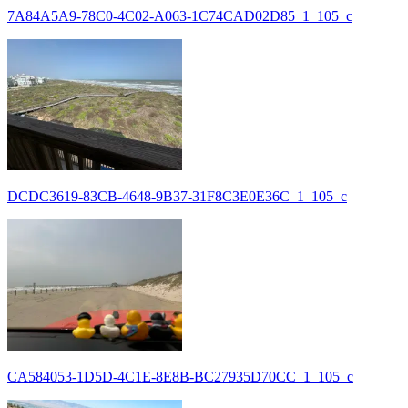
7A84A5A9-78C0-4C02-A063-1C74CAD02D85_1_105_c
DCDC3619-83CB-4648-9B37-31F8C3E0E36C_1_105_c
CA584053-1D5D-4C1E-8E8B-BC27935D70CC_1_105_c