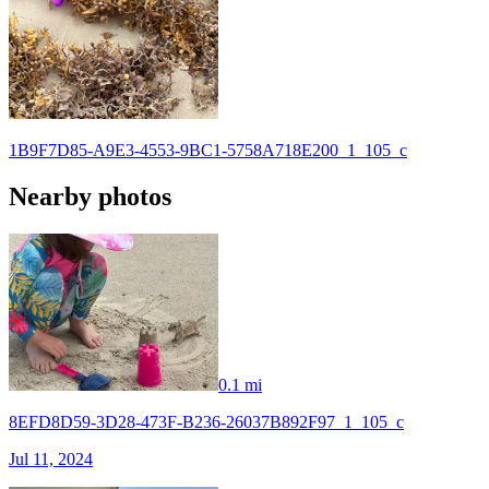
1B9F7D85-A9E3-4553-9BC1-5758A718E200_1_105_c
Nearby photos
0.1 mi
8EFD8D59-3D28-473F-B236-26037B892F97_1_105_c
Jul 11, 2024