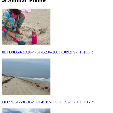
Similar Photos
8EFD8D59-3D28-473F-B236-26037B892F97_1_105_c
DD27E612-9B0E-439F-8183-5393DC924F79_1_105_c