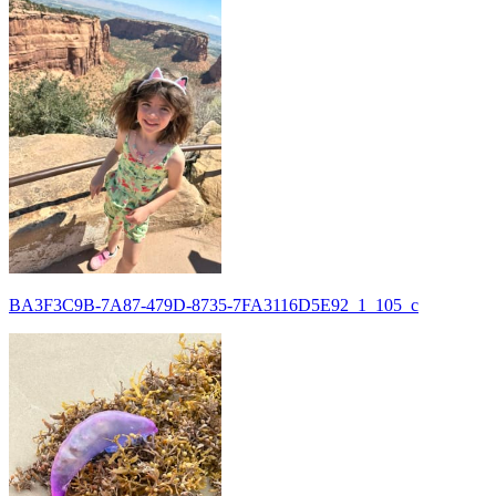
BA3F3C9B-7A87-479D-8735-7FA3116D5E92_1_105_c