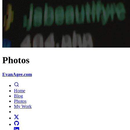
Photos
EvanAgee.com
Home
Blog
Photos
My Work