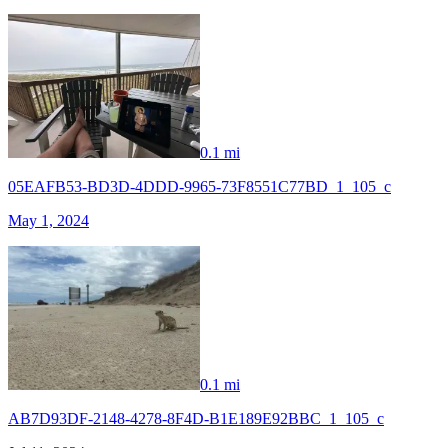
0.1 mi
05EAFB53-BD3D-4DDD-9965-73F8551C77BD_1_105_c
May 1, 2024
0.1 mi
AB7D93DF-2148-4278-8F4D-B1E189E92BBC_1_105_c