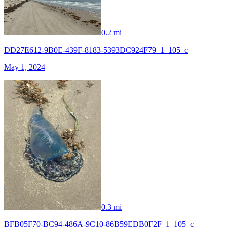
0.2 mi
DD27E612-9B0E-439F-8183-5393DC924F79_1_105_c
May 1, 2024
0.3 mi
BFB05F70-BC94-486A-9C10-86B59EDB0F2F_1_105_c