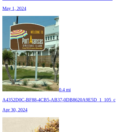
May 1, 2024
0.4 mi
A4352D0C-BF88-4CB5-AB37-0DB8620A9E5D_1_105_c
Apr 30, 2024