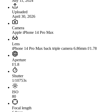
July 11, 2024
Uploaded
April 30, 2026
Camera
Apple iPhone 14 Pro Max
Lens
iPhone 14 Pro Max back triple camera 6.86mm f/1.78
Aperture
f/1.8
Shutter
1/10753s
ISO
80
Focal length