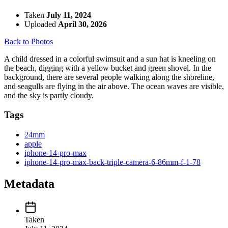
Taken
July 11, 2024
Uploaded
April 30, 2026
Back to Photos
A child dressed in a colorful swimsuit and a sun hat is kneeling on
the beach, digging with a yellow bucket and green shovel. In the
background, there are several people walking along the shoreline,
and seagulls are flying in the air above. The ocean waves are visible,
and the sky is partly cloudy.
Tags
24mm
apple
iphone-14-pro-max
iphone-14-pro-max-back-triple-camera-6-86mm-f-1-78
Metadata
Taken