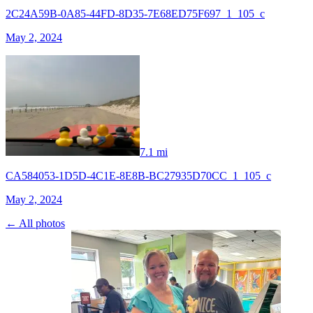
2C24A59B-0A85-44FD-8D35-7E68ED75F697_1_105_c
May 2, 2024
7.1 mi
CA584053-1D5D-4C1E-8E8B-BC27935D70CC_1_105_c
May 2, 2024
← All photos