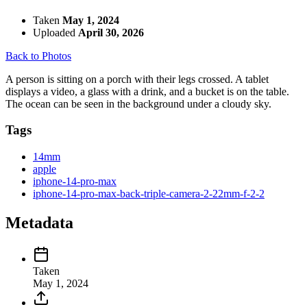
Taken
May 1, 2024
Uploaded
April 30, 2026
Back to Photos
A person is sitting on a porch with their legs crossed. A tablet
displays a video, a glass with a drink, and a bucket is on the table.
The ocean can be seen in the background under a cloudy sky.
Tags
14mm
apple
iphone-14-pro-max
iphone-14-pro-max-back-triple-camera-2-22mm-f-2-2
Metadata
Taken
May 1, 2024