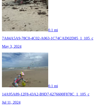
0.1 mi
7A84A5A9-78C0-4C02-A063-1C74CAD02D85_1_105_c
May 3, 2024
0.1 mi
14A95A89-12F8-43A2-B9D7-6276600F878C_1_105_c
Jul 11, 2024