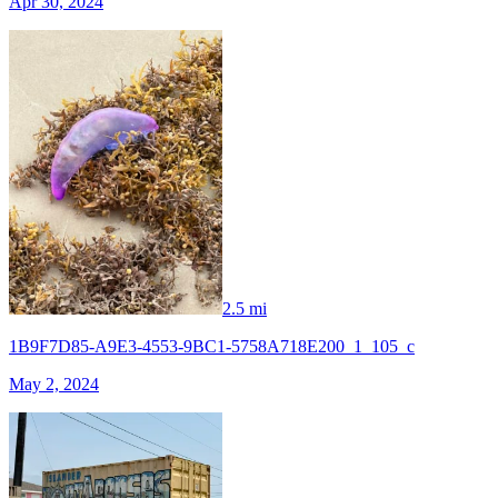
Apr 30, 2024
2.5 mi
1B9F7D85-A9E3-4553-9BC1-5758A718E200_1_105_c
May 2, 2024