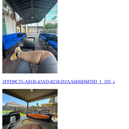
2FFD9C55-A81B-43AD-8218-D2AA6D6D6FDD_1_105_c