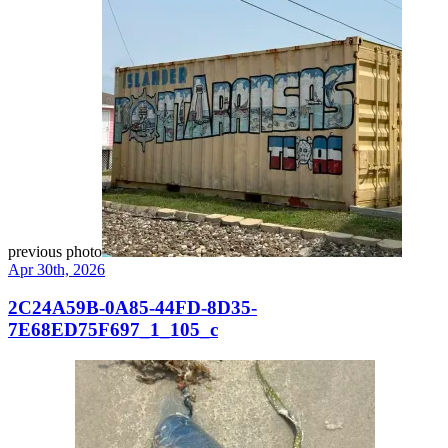
previous photo
Apr 30th, 2026
2C24A59B-0A85-44FD-8D35-
7E68ED75F697_1_105_c