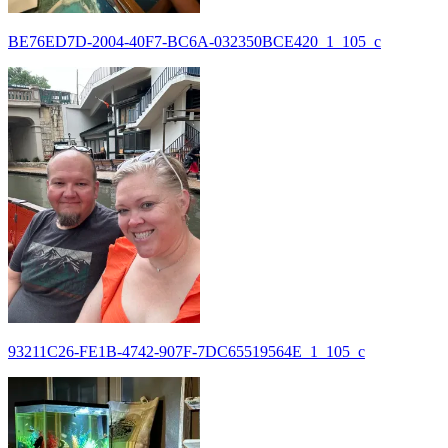
BE76ED7D-2004-40F7-BC6A-032350BCE420_1_105_c
93211C26-FE1B-4742-907F-7DC65519564E_1_105_c