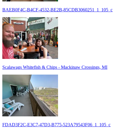
BAEB0F4C-B4CF-4532-BE2B-85CDB3060251_1_105_c
Scalawags Whitefish & Chips - Mackinaw Crossings, MI
FDAD3F2C-E3C7-47D3-B775-523A79543F06_1_105_c