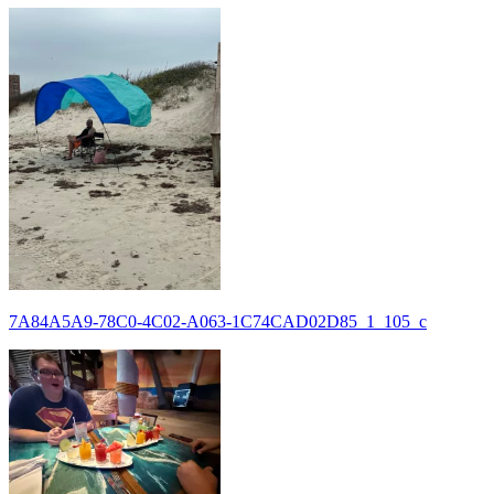
7A84A5A9-78C0-4C02-A063-1C74CAD02D85_1_105_c