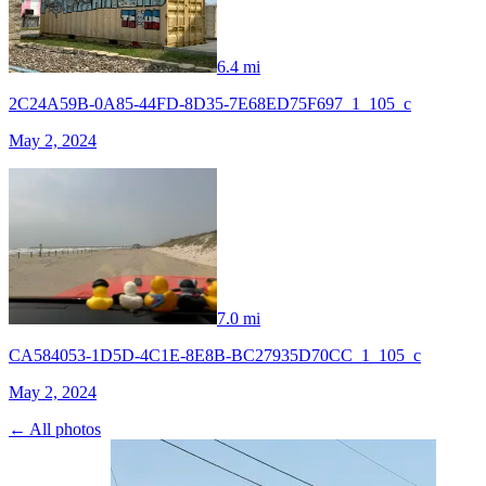
6.4 mi
2C24A59B-0A85-44FD-8D35-7E68ED75F697_1_105_c
May 2, 2024
7.0 mi
CA584053-1D5D-4C1E-8E8B-BC27935D70CC_1_105_c
May 2, 2024
← All photos