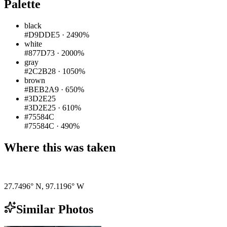
Palette
black
#D9DDE5
·
2490%
white
#877D73
·
2000%
gray
#2C2B28
·
1050%
brown
#BEB2A9
·
650%
#3D2E25
#3D2E25
·
610%
#75584C
#75584C
·
490%
Where this was taken
Pigeon
|
©
OpenStreetMap
contributors
27.7496° N
,
97.1196° W
Similar Photos