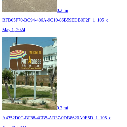
0.2 mi
BFB05F70-BC94-486A-9C10-86B59EDB0F2F_1_105_c
May 1, 2024
0.3 mi
A4352D0C-BF88-4CB5-AB37-0DB8620A9E5D_1_105_c