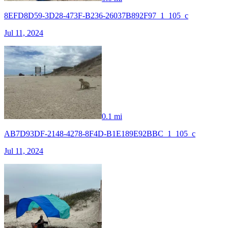
8EFD8D59-3D28-473F-B236-26037B892F97_1_105_c
Jul 11, 2024
0.1 mi
AB7D93DF-2148-4278-8F4D-B1E189E92BBC_1_105_c
Jul 11, 2024