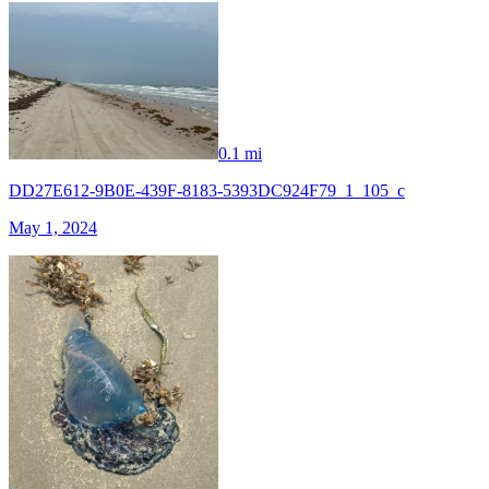
0.1 mi
DD27E612-9B0E-439F-8183-5393DC924F79_1_105_c
May 1, 2024