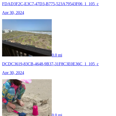
FDAD3F2C-E3C7-47D3-B775-523A79543F06_1_105_c
Apr 30, 2024
0.0 mi
DCDC3619-83CB-4648-9B37-31F8C3E0E36C_1_105_c
Apr 30, 2024
0.0 mi