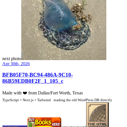
next photo
Apr 30th, 2026
BFB05F70-BC94-486A-9C10-
86B59EDB0F2F_1_105_c
Made with
❤️
from Dallas/Fort Worth, Texas
TypeScript + Next.js + Tailwind · reading the old WordPress DB directly