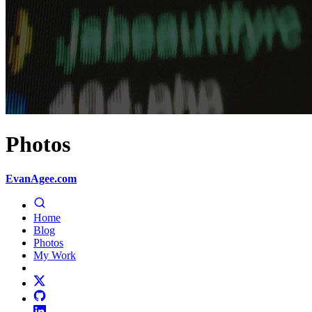
Photos
EvanAgee.com
Home
Blog
Photos
My Work