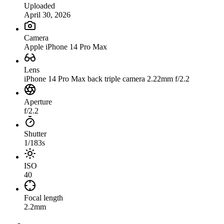
Uploaded
April 30, 2026
Camera
Apple iPhone 14 Pro Max
Lens
iPhone 14 Pro Max back triple camera 2.22mm f/2.2
Aperture
f/2.2
Shutter
1/183s
ISO
40
Focal length
2.2mm