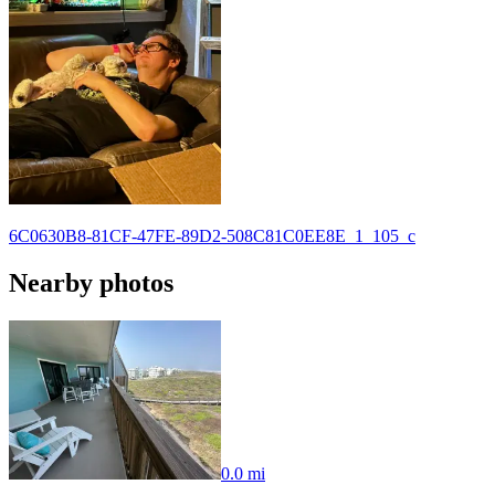
6C0630B8-81CF-47FE-89D2-508C81C0EE8E_1_105_c
Nearby photos
0.0 mi