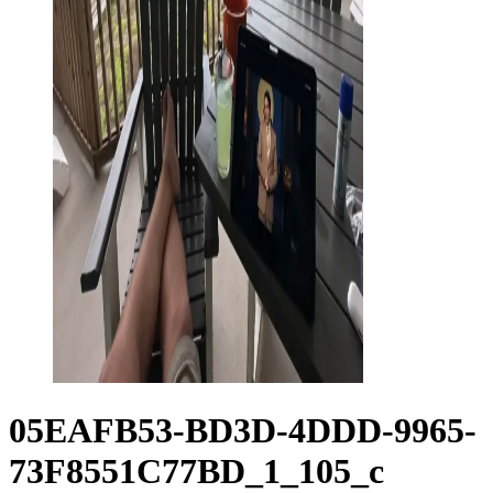
05EAFB53-BD3D-4DDD-9965-
73F8551C77BD_1_105_c