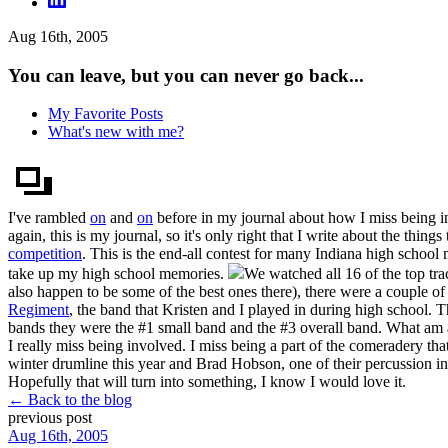
Aug 16th, 2005
You can leave, but you can never go back...
My Favorite Posts
What's new with me?
I've rambled
on
and
on
before in my journal about how I miss being 
again, this is my journal, so it's only right that I write about the thi
competition
. This is the end-all contest for many Indiana high school 
take up my high school memories.
We watched all 16 of the top tra
also happen to be some of the best ones there), there were a couple of 
Regiment
, the band that Kristen and I played in during high school. T
bands they were the #1 small band and the #3 overall band. What am 
I really miss being involved. I miss being a part of the comeradery t
winter drumline this year and Brad Hobson, one of their percussion i
Hopefully that will turn into something, I know I would love it.
← Back to the blog
previous post
Aug 16th, 2005