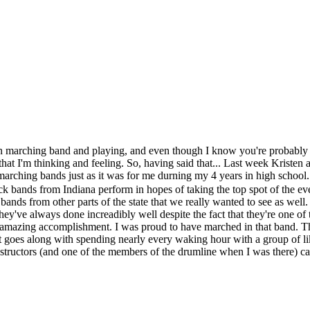
in marching band and playing, and even though I know you're probably 
ngs that I'm thinking and feeling. So, having said that... Last week Krist
marching bands just as it was for me durning my 4 years in high school. I
ck bands from Indiana perform in hopes of taking the top spot of the ev
bands from other parts of the state that we really wanted to see as well.
hey've always done increadibly well despite the fact that they're one of
amazing accomplishment. I was proud to have marched in that band. The
hat goes along with spending nearly every waking hour with a group of l
nstructors (and one of the members of the drumline when I was there) c