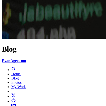
Blog
EvanAgee.com
Home
Blog
Photos
My Work