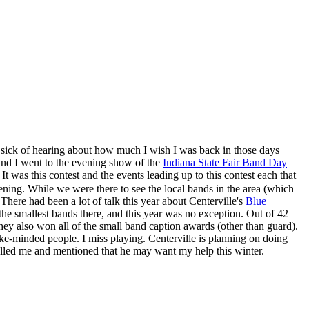
sick of hearing about how much I wish I was back in those days
en and I went to the evening show of the
Indiana State Fair Band Day
t was this contest and the events leading up to this contest each that
ening. While we were there to see the local bands in the area (which
 There had been a lot of talk this year about Centerville's
Blue
 the smallest bands there, and this year was no exception. Out of 42
y also won all of the small band caption awards (other than guard).
ike-minded people. I miss playing. Centerville is planning on doing
alled me and mentioned that he may want my help this winter.