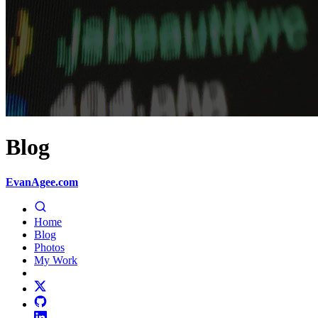
Blog
EvanAgee.com
Home
Blog
Photos
My Work