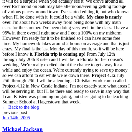
it will be a surprise when you actually see it. We drove around all
over Richmond on Saturday late afternoon/evening getting footage
of various places around town. I've started editing it, but who knows
when I'll be done with it. It could be a while.
My class is nearly
over
I'm about two weeks away from being done with my math
class for the summer. I've been doing very well in the class. I have a
95% in there overall right now and I got a 100% on my midterm.
However, I'm ready for it to be finished so I can have some free
time. My homework takes around 2 hours on average and that is just
crazy. My final is the last Monday of this month, so it will be here
before I know it.
Florida trip is coming up!
From July 12th
through July 20th Kristen and I will be in Florida for her cousin's
wedding. We're really excited about the chance to get away for a
while and enjoy the ocean. We're currently trying to save up money
so we can afford to eat while we're down there.
Project 4.12
July
25th through 29th I will be attending a Christian work camp called
Project 4.12 in New Castle Indiana. I'm not exactly sure what areas I
will be serving in, but I'll be there and ready to serve in any way that
I can. Kristen was planning on going, but she's going to be teaching
Summer School at Hagerstown that week.
← Back to the blog
previous post
Jun 14th, 2005
Michael Jackson