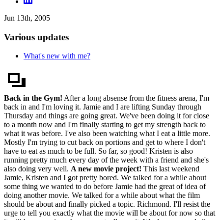
Jun 13th, 2005
Various updates
What's new with me?
Back in the Gym!
After a long absense from the fitness arena, I'm
back in and I'm loving it. Jamie and I are lifting Sunday through
Thursday and things are going great. We've been doing it for close
to a month now and I'm finally starting to get my strength back to
what it was before. I've also been watching what I eat a little more.
Mostly I'm trying to cut back on portions and get to where I don't
have to eat as much to be full. So far, so good! Kristen is also
running pretty much every day of the week with a friend and she's
also doing very well.
A new movie project!
This last weekend
Jamie, Kristen and I got pretty bored. We talked for a while about
some thing we wanted to do before Jamie had the great of idea of
doing another movie. We talked for a while about what the film
should be about and finally picked a topic. Richmond. I'll resist the
urge to tell you exactly what the movie will be about for now so that