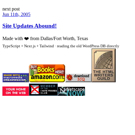
next post
Jun 11th, 2005
Site Updates Abound!
Made with
❤️
from Dallas/Fort Worth, Texas
TypeScript + Next.js + Tailwind · reading the old WordPress DB directly