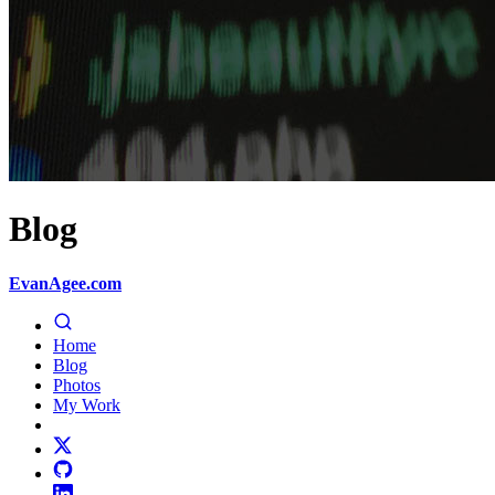
Blog
EvanAgee.com
Home
Blog
Photos
My Work