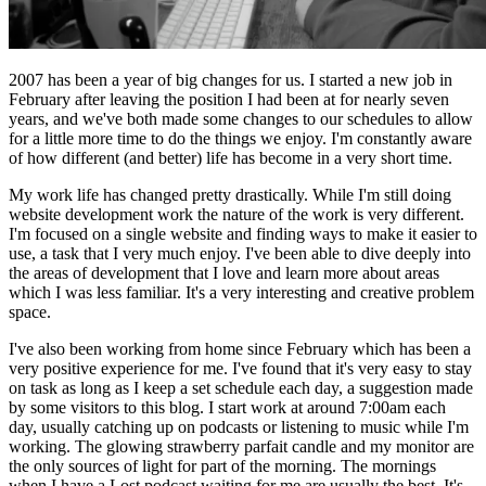
2007 has been a year of big changes for us. I started a new job in
February after leaving the position I had been at for nearly seven
years, and we've both made some changes to our schedules to allow
for a little more time to do the things we enjoy. I'm constantly aware
of how different (and better) life has become in a very short time.
My work life has changed pretty drastically. While I'm still doing
website development work the nature of the work is very different.
I'm focused on a single website and finding ways to make it easier to
use, a task that I very much enjoy. I've been able to dive deeply into
the areas of development that I love and learn more about areas
which I was less familiar. It's a very interesting and creative problem
space.
I've also been working from home since February which has been a
very positive experience for me. I've found that it's very easy to stay
on task as long as I keep a set schedule each day, a suggestion made
by some visitors to this blog. I start work at around 7:00am each
day, usually catching up on podcasts or listening to music while I'm
working. The glowing strawberry parfait candle and my monitor are
the only sources of light for part of the morning. The mornings
when I have a Lost podcast waiting for me are usually the best. It's