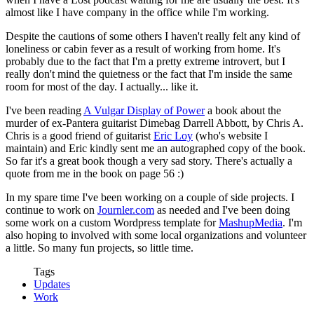
almost like I have company in the office while I'm working.
Despite the cautions of some others I haven't really felt any kind of
loneliness or cabin fever as a result of working from home. It's
probably due to the fact that I'm a pretty extreme introvert, but I
really don't mind the quietness or the fact that I'm inside the same
room for most of the day. I actually... like it.
I've been reading
A Vulgar Display of Power
a book about the
murder of ex-Pantera guitarist Dimebag Darrell Abbott, by Chris A.
Chris is a good friend of guitarist
Eric Loy
(who's website I
maintain) and Eric kindly sent me an autographed copy of the book.
So far it's a great book though a very sad story. There's actually a
quote from me in the book on page 56 :)
In my spare time I've been working on a couple of side projects. I
continue to work on
Journler.com
as needed and I've been doing
some work on a custom Wordpress template for
MashupMedia
. I'm
also hoping to involved with some local organizations and volunteer
a little. So many fun projects, so little time.
Tags
Updates
Work