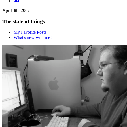
Apr 13th, 2007
The state of things
My Favorite Posts
What's new with me?