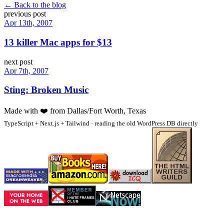
← Back to the blog
previous post
Apr 13th, 2007
13 killer Mac apps for $13
next post
Apr 7th, 2007
Sting: Broken Music
Made with
❤️
from Dallas/Fort Worth, Texas
TypeScript + Next.js + Tailwind · reading the old WordPress DB directly