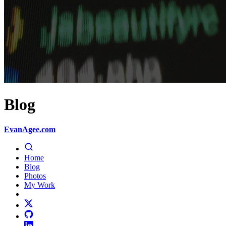
Blog
EvanAgee.com
Home
Blog
Photos
My Work