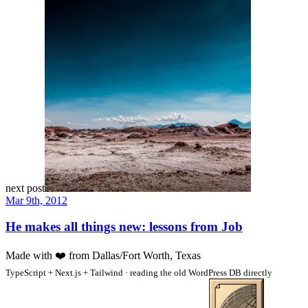
next post
Mar 9th, 2012
He makes all things new: lessons from Job
Made with
❤️
from Dallas/Fort Worth, Texas
TypeScript + Next.js + Tailwind · reading the old WordPress DB directly