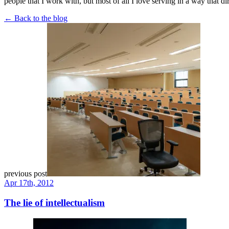
people that I work with, but most of all I love serving in a way that di
← Back to the blog
previous post
Apr 17th, 2012
The lie of intellectualism