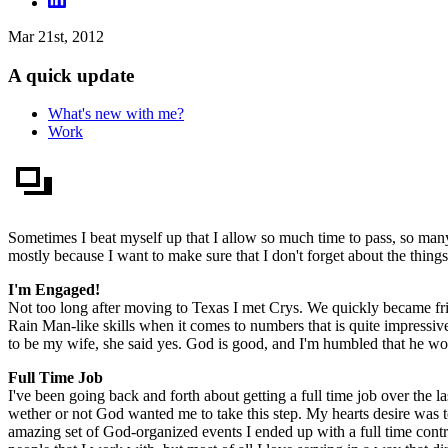
Mar 21st, 2012
A quick update
What's new with me?
Work
Sometimes I beat myself up that I allow so much time to pass, so man
mostly because I want to make sure that I don't forget about the things
I'm Engaged!
Not too long after moving to Texas I met Crys. We quickly became fr
Rain Man-like skills when it comes to numbers that is quite impressive,
to be my wife, she said yes. God is good, and I'm humbled that he wou
Full Time Job
I've been going back and forth about getting a full time job over the l
wether or not God wanted me to take this step. My hearts desire wa
amazing set of God-organized events I ended up with a full time cont