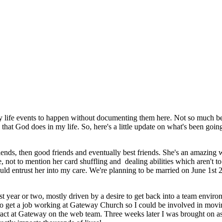
y life events to happen without documenting them here. Not so much be
 that God does in my life. So, here's a little update on what's been goin
iends, then good friends and eventually best friends. She's an amazing
 not to mention her card shuffling and dealing abilities which aren't to
ld entrust her into my care. We're planning to be married on June 1st 
ast year or two, mostly driven by a desire to get back into a team enviro
s to get a job working at Gateway Church so I could be involved in mo
ract at Gateway on the web team. Three weeks later I was brought on as