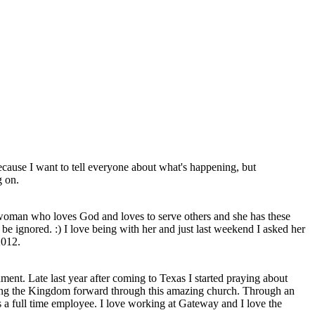
cause I want to tell everyone about what's happening, but
g on.
 woman who loves God and loves to serve others and she has these
 be ignored. :) I love being with her and just last weekend I asked her
2012.
nment. Late last year after coming to Texas I started praying about
ving the Kingdom forward through this amazing church. Through an
 a full time employee. I love working at Gateway and I love the