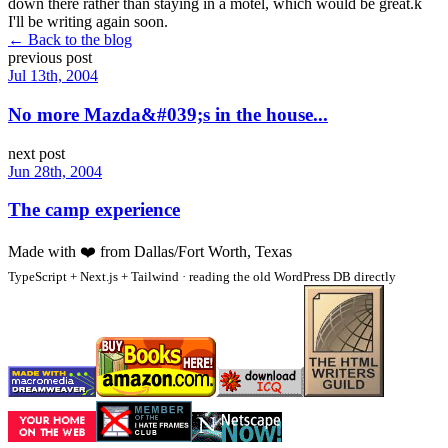
down there rather than staying in a motel, which would be great.k
I'll be writing again soon.
← Back to the blog
previous post
Jul 13th, 2004
No more Mazda&#039;s in the house...
next post
Jun 28th, 2004
The camp experience
Made with
❤️
from Dallas/Fort Worth, Texas
TypeScript + Next.js + Tailwind · reading the old WordPress DB directly