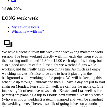
Jul 8th, 2004
LONG work week
My Favorite Posts
What's new with me?
We have a client in town this week for a week-long marathon work
session. I've been working directly with him each day from 9:00 in
the morning until around 11:30 or 12:00 each night. It's taxing, but
also a good amount of fun. Last night we watched Signs while
working and that really helps keep things fun. As much as I enjoy
watching movies, it's nice to be able to hear it playing in the
background while working on the project. We will be keeping this
schedule up through Saturday and then I'll have a day off just to start
again on Monday. Fun stuff. Oh well, we can use the money... One
interesting bit of tentative news is that Kristen and I (as well as her
parents) are planning a trip to Florida next summer. Kristen's cousin
(who was in our wedding) is getting married and we'll be attending
the wedding there. There's also talk of going halves on a condo