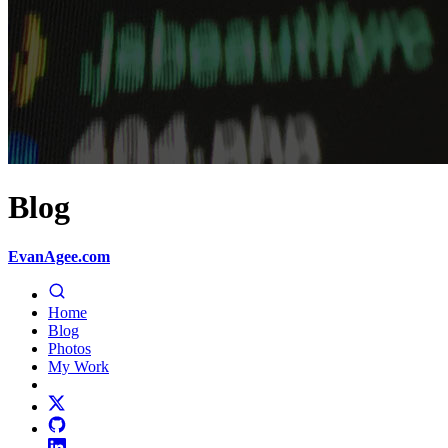
Blog
EvanAgee.com
Home
Blog
Photos
My Work