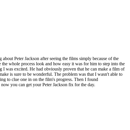
g about Peter Jackson after seeing the films simply because of the
the whole process look and how easy it was for him to step into the
ng I was excited. He had obviously proven that he can make a film of
emake is sure to be wonderful. The problem was that I wasn't able to
ng to clue one in on the film's progress. Then I found
e, now you can get your Peter Jackson fix for the day.