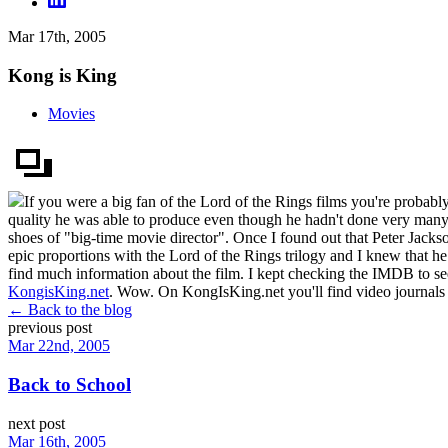
Mar 17th, 2005
Kong is King
Movies
If you were a big fan of the Lord of the Rings films you're probably
quality he was able to produce even though he hadn't done very many 
shoes of "big-time movie director". Once I found out that Peter Jack
epic proportions with the Lord of the Rings trilogy and I knew that h
find much information about the film. I kept checking the IMDB to see
KongisKing.net
. Wow. On KongIsKing.net you'll find video journals fro
← Back to the blog
previous post
Mar 22nd, 2005
Back to School
next post
Mar 16th, 2005