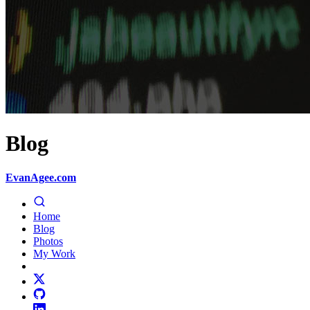
Blog
EvanAgee.com
Home
Blog
Photos
My Work