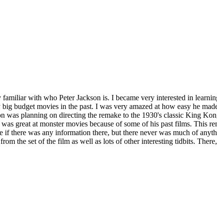
 familiar with who Peter Jackson is. I became very interested in learnin
big budget movies in the past. I was very amazed at how easy he made 
son was planning on directing the remake to the 1930's classic King Ko
e was great at monster movies because of some of his past films. This r
 if there was any information there, but there never was much of anythi
m the set of the film as well as lots of other interesting tidbits. Ther