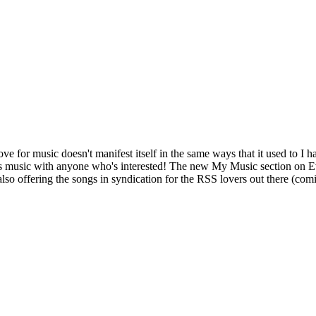
ve for music doesn't manifest itself in the same ways that it used to I
this music with anyone who's interested! The new My Music section on E
 also offering the songs in syndication for the RSS lovers out there (com