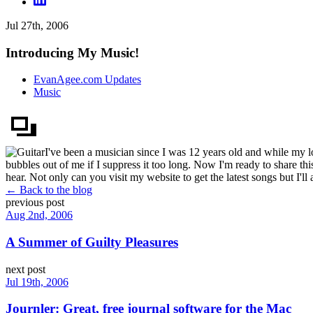
Jul 27th, 2006
Introducing My Music!
EvanAgee.com Updates
Music
I've been a musician since I was 12 years old and while my lo
bubbles out of me if I suppress it too long. Now I'm ready to share 
hear. Not only can you visit my website to get the latest songs but I'll
← Back to the blog
previous post
Aug 2nd, 2006
A Summer of Guilty Pleasures
next post
Jul 19th, 2006
Journler: Great, free journal software for the Mac