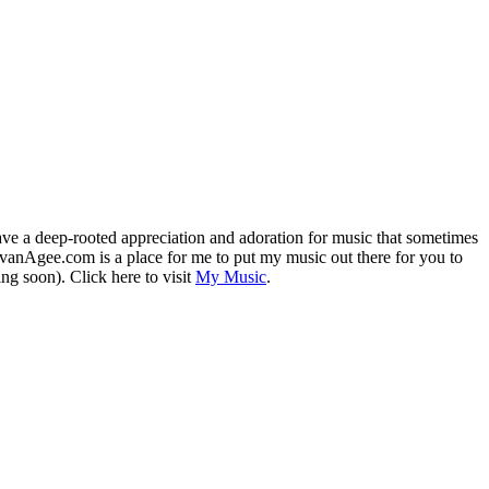
 have a deep-rooted appreciation and adoration for music that sometimes
vanAgee.com is a place for me to put my music out there for you to
ing soon). Click here to visit
My Music
.