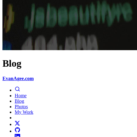
Blog
EvanAgee.com
Home
Blog
Photos
My Work