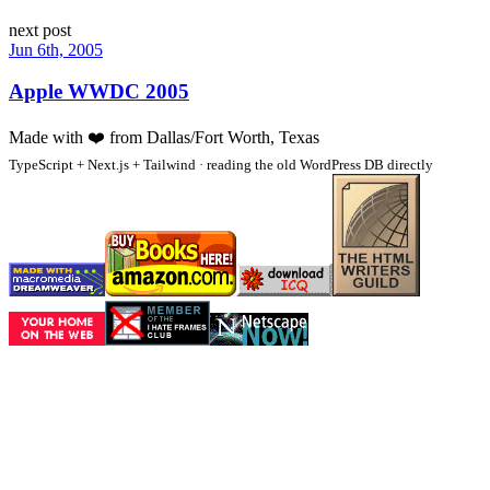
next post
Jun 6th, 2005
Apple WWDC 2005
Made with
❤️
from Dallas/Fort Worth, Texas
TypeScript + Next.js + Tailwind · reading the old WordPress DB directly