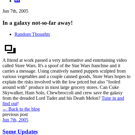
Jun 7th, 2005
In a galaxy not-so-far away!
Random Thoughts
A friend at work passed a very informative and entertaining video
called Store Wars. It's a spoof of the Star Wars franchise and it
carries a message. Using creatively named puppets sculpted from
various vegetables and a couple canned goods, Store Wars hopes to
explain the risks involved with the low priced but also "fooled
around with" produce in most large grocery stores. Can Cuke
Skywalker, Ham Solo, Chewbroccoli and crew save the galaxy
from the dreaded Lord Tader and his Death Melon?
Tune in and
find out
!
← Back to the blog
previous post
Jun 7th, 2005
Some Updates