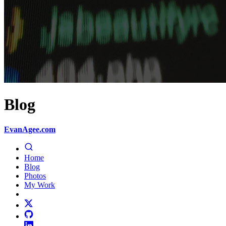
Blog
EvanAgee.com
Home
Blog
Photos
My Work