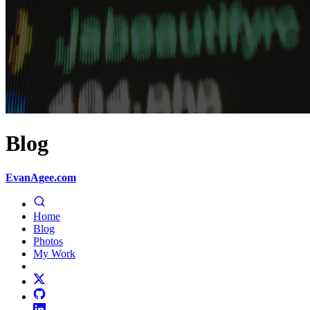
Blog
EvanAgee.com
Home
Blog
Photos
My Work