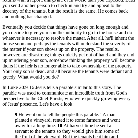
you send another person to check in and try and appeal to the
decency of the tenants, but the result is the same. He comes back
and nothing has changed.
Eventually you decide that things have gone on long enough and
you decide to give your son the authority to go to the house and do
whatever is necessary to resolve the matter. After all, he'll inherit the
house soon and perhaps the tenants will understand the severity of
the matter if your son shows up on the property. The results,
however, are disastrous; things quickly get out of hand and they end
up murdering your son, somehow thinking the property will become
theirs if the heir is no longer able to take ownership of the property.
Your only son is dead, and all because the tenants were defiant and
greedy. What would you do?
In Luke 20:9-16 Jesus tells a parable similar to this story. The
parable was used to communicate an incredible truth from God's
perspective to the Chief Priests, who were quickly growing weary
of Jesus' presence. Let's have a look:
9
He went on to tell the people this parable: “A man
planted a vineyard, rented it to some farmers and went
away for a long time.
10
At harvest time he sent a
servant to the tenants so they would give him some of
the fruit of the vineyard. But the tenants beat him and