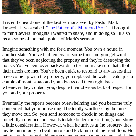
I recently heard one of the best sermons ever by Pastor Mark
Driscoll. It was called "
The Father of a Murdered Son
". It brought
to mind several thoughts I wanted to share, and in doing so I'll also
recap some of the main points of Mark's sermon.
Imagine something with me for a moment. You own a house in
another state. You've had renters for some time and you get word
that they've been neglecting the property and they're destroying the
house. You've bent over backwards to try and make sure that all of
their needs are met. You've been quick to respond to any issues that
have come up with the property; you replaced the water heater just a
couple of months ago and you always call them right back
whenever they contact you, despite their obvious lack of respect for
you and your property.
Eventually the reports become overwhelming and you become truly
concerned that your house might be totally worthless by the time
they move out. So, you send someone to check in on things and
hopefully convince the tenants to take better care of things and show
a little consideration. However, when he arrives at the property they
invite him in only to beat him up and kick him out the front door. He
returns with a report, things are even worse than you expected. Later