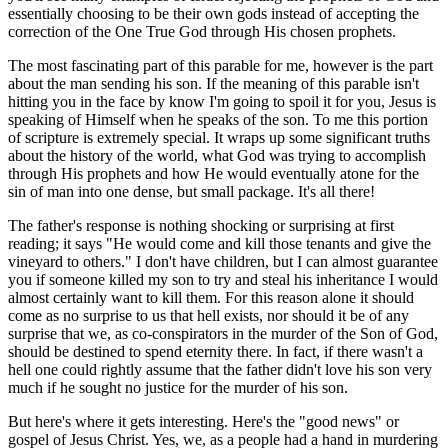
essentially choosing to be their own gods instead of accepting the
correction of the One True God through His chosen prophets.
The most fascinating part of this parable for me, however is the part
about the man sending his son. If the meaning of this parable isn't
hitting you in the face by know I'm going to spoil it for you, Jesus is
speaking of Himself when he speaks of the son. To me this portion
of scripture is extremely special. It wraps up some significant truths
about the history of the world, what God was trying to accomplish
through His prophets and how He would eventually atone for the
sin of man into one dense, but small package. It's all there!
The father's response is nothing shocking or surprising at first
reading; it says "He would come and kill those tenants and give the
vineyard to others." I don't have children, but I can almost guarantee
you if someone killed my son to try and steal his inheritance I would
almost certainly want to kill them. For this reason alone it should
come as no surprise to us that hell exists, nor should it be of any
surprise that we, as co-conspirators in the murder of the Son of God,
should be destined to spend eternity there. In fact, if there wasn't a
hell one could rightly assume that the father didn't love his son very
much if he sought no justice for the murder of his son.
But here's where it gets interesting. Here's the "good news" or
gospel of Jesus Christ. Yes, we, as a people had a hand in murdering