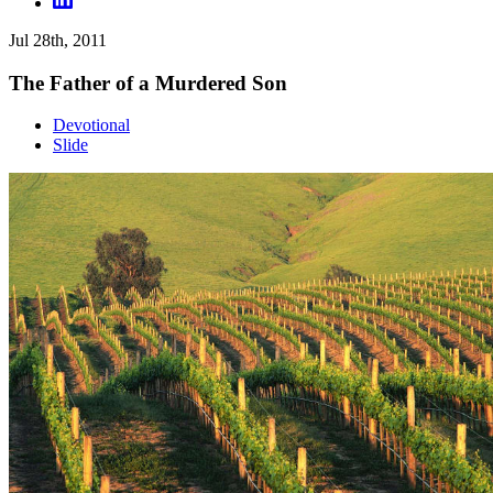
Jul 28th, 2011
The Father of a Murdered Son
Devotional
Slide