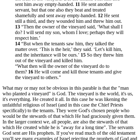
sent him away empty-handed.
11
He sent another
servant, but that one also they beat and treated
shamefully and sent away empty-handed.
12
He sent
still a third, and they wounded him and threw him out.
13
“Then the owner of the vineyard said, ‘What shall I
do? I will send my son, whom I love; perhaps they will
respect him.’
14
“But when the tenants saw him, they talked the
matter over. ‘This is the heir,’ they said. ‘Let’s kill him,
and the inheritance will be ours.’
15
So they threw him
out of the vineyard and killed him.
“What then will the owner of the vineyard do to
them?
16
He will come and kill those tenants and give
the vineyard to others.”
What may or may not be obvious in this parable is that the "man
who planted a vineyard" is God. The vineyard is the world, it's us,
it's everything. He created it all. In this case he was likening the
unfaithful religious of Israel (and in this case the Chief Priests
specifically) to the tenants. They were God's chosen people who
would be the stewards of that which He had graciously given them.
In the larger context we, all people, are also the stewards of that
which He created while he is "away for a long time". The servants
God sent are His prophets. If you've read much of the old testament
you'll see many examples of Israel rejecting the prophets of God and