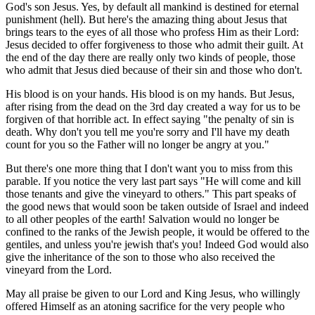
God's son Jesus. Yes, by default all mankind is destined for eternal
punishment (hell). But here's the amazing thing about Jesus that
brings tears to the eyes of all those who profess Him as their Lord:
Jesus decided to offer forgiveness to those who admit their guilt. At
the end of the day there are really only two kinds of people, those
who admit that Jesus died because of their sin and those who don't.
His blood is on your hands. His blood is on my hands. But Jesus,
after rising from the dead on the 3rd day created a way for us to be
forgiven of that horrible act. In effect saying "the penalty of sin is
death. Why don't you tell me you're sorry and I'll have my death
count for you so the Father will no longer be angry at you."
But there's one more thing that I don't want you to miss from this
parable. If you notice the very last part says "He will come and kill
those tenants and give the vineyard to others." This part speaks of
the good news that would soon be taken outside of Israel and indeed
to all other peoples of the earth! Salvation would no longer be
confined to the ranks of the Jewish people, it would be offered to the
gentiles, and unless you're jewish that's you! Indeed God would also
give the inheritance of the son to those who also received the
vineyard from the Lord.
May all praise be given to our Lord and King Jesus, who willingly
offered Himself as an atoning sacrifice for the very people who