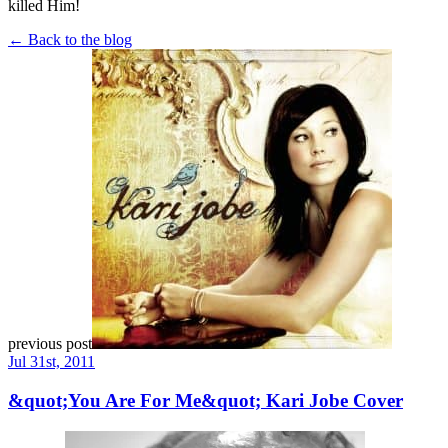
killed Him!
← Back to the blog
previous post
Jul 31st, 2011
&quot;You Are For Me&quot; Kari Jobe Cover