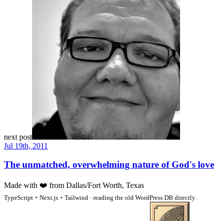
next post
Jul 19th, 2011
The unmatched, overwhelming nature of God's love
Made with
❤️
from Dallas/Fort Worth, Texas
TypeScript + Next.js + Tailwind · reading the old WordPress DB directly