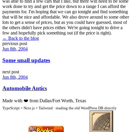
was able to find a few cars that I like, but there will need to be some
work done to try and get the price down to a range I can afford the
payments for. I'm hoping that we can go tonight and find something
that will be nice and affordable. We also drove around to some other
lots to get a sense of prices, but as you could have guessed, most of
the others didn't have prices either. We're going tonight to drive a
few and hopefully pick something out (if the price is right).
← Back to the blog
previous post
Jun 8th, 2004
Some small updates
next post
Jun 8th, 2004
Automobile Antics
Made with
❤️
from Dallas/Fort Worth, Texas
TypeScript + Next.js + Tailwind · reading the old WordPress DB directly