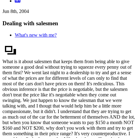
Jun 8th, 2004
Dealing with salesmen
What's new with me?
What is it about salesmen that keeps them from being able to give
someone a good deal without trying to squeeze every penny out of
them first? We went last night to a dealership to try and get a sense
of what the prices are for different levels of cars only to find that
most of the cars don't have prices on them! It's rediculous. This
obvious inference is that the price is negotiable, but the salesmen
don't treat the price like it's negotiable when they come out
swinging. We just happen to know the salesman that we were
talking with, and I thougt that would help him be a little more
compassionate, but it didn't. I understand that they are trying to get
as much out of the car for the betterment of themselves AND the lot,
but when you know that someone wants to pay $150 a month NOT
$160 and NOT $200, why don't you work with them and try to get
them something in their price range? It's very counterproductive. I