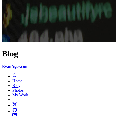
Blog
EvanAgee.com
Home
Blog
Photos
My Work