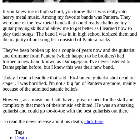
If you knew me in high school, you know that I was really into
heavy metal music. Among my favorite bands was Pantera. They
were one of the few metal bands that could really challenge my
guitar playing skills and allow me to get better as I learned how to
play their songs. The band I was in in high school idolized them and
the majority of our song list consisted of Pantera tracks.
They've been broken up for a couple of years now and the guitarist
and drummer from Pantera (which happen to be brothers) had
formed a new band known as Damageplan. I've never listened to
Damageplan before, but I knew this was their new band.
Today I read a headline that said "Ex-Pantera guitarist shot dead on
stage". I was horrified. I'm not a big fan of Pantera anymore, mainly
because of the admitted satanic beliefs.
However, as a musician, I still have a great respect for the skill and
complexity that much of their music exhibited. He was an amazing
guitarist and could go toe-to-toe with the best guitarists out there.
To read the news release about his death,
click here
.
Tags
Death