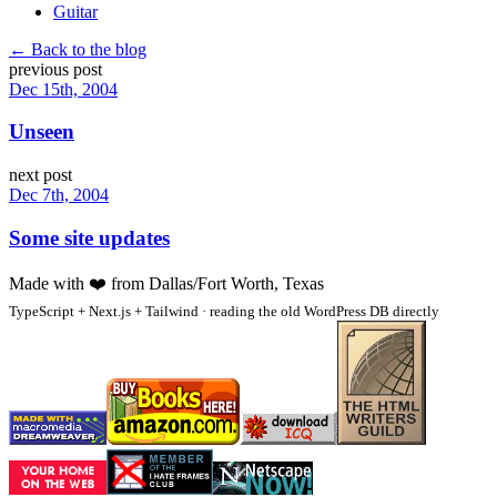
Guitar
← Back to the blog
previous post
Dec 15th, 2004
Unseen
next post
Dec 7th, 2004
Some site updates
Made with
❤️
from Dallas/Fort Worth, Texas
TypeScript + Next.js + Tailwind · reading the old WordPress DB directly