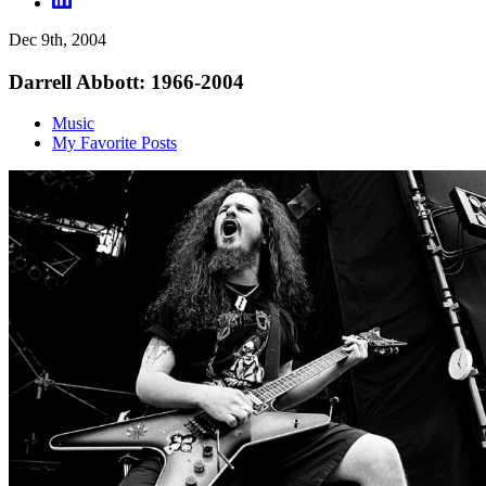
Dec 9th, 2004
Darrell Abbott: 1966-2004
Music
My Favorite Posts