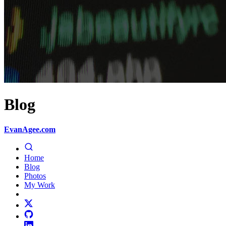
Blog
EvanAgee.com
Home
Blog
Photos
My Work