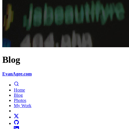
Blog
EvanAgee.com
Home
Blog
Photos
My Work