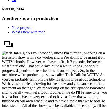
Mar 6th, 2004
Another show in production
New projects
What's new with me?
As you probably know I'm currently working on a
television show with a co-worker and we're going to be airing it on
WCTV shortly. However, we have to finish 3 episodes before we
air the first one. That could take quite a while since a lot of our
progress depends on the schedules of our subjects. So, in the
meantime we're producing a show called Tech Talk for WCTV. As
you can probably tell from the title it's going to be about technology.
We have some ideas flowing for the show and you can see our title
treatment on the right. We're working on the first episode tomorrow
and hopefully we'll get a lot of it done. If we do I'll be sure to let you
have a look. We are very excited to have a show that we can get
finished on our own schedule and to have a topic that we're both so
interested in. All of the shows will be available online shortly. I'll be