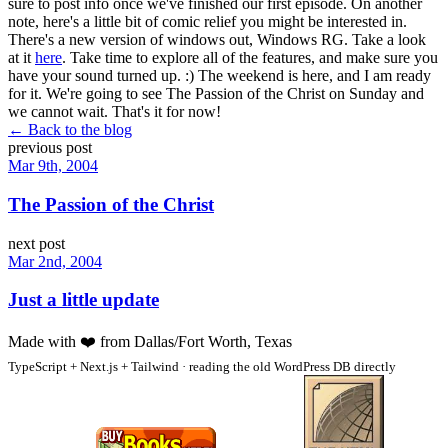
sure to post info once we've finished our first episode. On another
note, here's a little bit of comic relief you might be interested in.
There's a new version of windows out, Windows RG. Take a look
at it
here
. Take time to explore all of the features, and make sure you
have your sound turned up. :) The weekend is here, and I am ready
for it. We're going to see The Passion of the Christ on Sunday and
we cannot wait. That's it for now!
← Back to the blog
previous post
Mar 9th, 2004
The Passion of the Christ
next post
Mar 2nd, 2004
Just a little update
Made with
❤️
from Dallas/Fort Worth, Texas
TypeScript + Next.js + Tailwind · reading the old WordPress DB directly