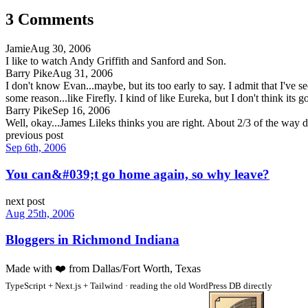
3
Comment
s
Jamie
Aug 30, 2006
I like to watch Andy Griffith and Sanford and Son.
Barry Pike
Aug 31, 2006
I don't know Evan...maybe, but its too early to say. I admit that I've 
some reason...like Firefly. I kind of like Eureka, but I don't think its go
Barry Pike
Sep 16, 2006
Well, okay...James Lileks thinks you are right. About 2/3 of the way 
previous post
Sep 6th, 2006
You can&#039;t go home again, so why leave?
next post
Aug 25th, 2006
Bloggers in Richmond Indiana
Made with
❤️
from Dallas/Fort Worth, Texas
TypeScript + Next.js + Tailwind · reading the old WordPress DB directly