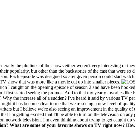
nerally the plotlines of the shows either weren't very interesting or the
 popularity, but other than the backstories of the cast that were so de
eason. Each episode was designed so any given person could start watchi
a TV show that was more like a movie cut up into smaller pieces.
ch I caught on the opening episode of season 2 and have been hooked 
I first started seeing the promos. Add to that my yearly favorites like 
V. Why the increase all of a sudden? I've heard it said by various TV pe
 night it has become clear to me that we're seeing a new level of quali
writers but I believe we're also seeing an improvement in the quality of 
that I'm getting excited that I'll be able to turn on the television on a
 on network television. I'm even thinking about trying to get caught up 
ision? What are some of your favorite shows on TV right now? How 