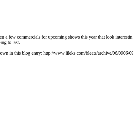
seen a few commercials for upcoming shows this year that look interestin
ing to last.
down in this blog entry: http://www.lileks.com/bleats/archive/06/0906/