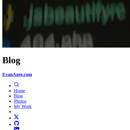
Blog
EvanAgee.com
Home
Blog
Photos
My Work