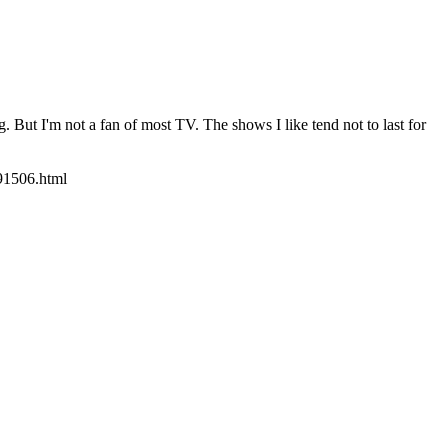
g. But I'm not a fan of most TV. The shows I like tend not to last for
091506.html