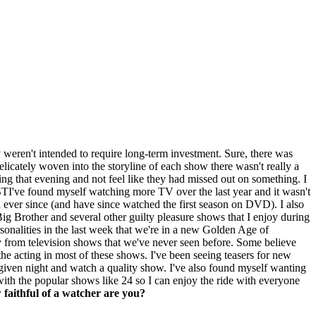
y weren't intended to require long-term investment. Sure, there was
licately woven into the storyline of each show there wasn't really a
ng that evening and not feel like they had missed out on something. I
I've found myself watching more TV over the last year and it wasn't
ever since (and have since watched the first season on DVD). I also
Big Brother and several other guilty pleasure shows that I enjoy during
rsonalities in the last week that we're in a new Golden Age of
ty from television shows that we've never seen before. Some believe
the acting in most of these shows. I've been seeing teasers for new
ny given night and watch a quality show. I've also found myself wanting
with the popular shows like 24 so I can enjoy the ride with everyone
faithful of a watcher are you?