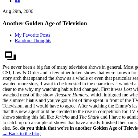
Aug 29th, 2006
Another Golden Age of Television
My Favorite Posts
Random Thoughts
I've never been a big fan of many television shows in general. Most ge
CSI, Law & Order and a few other token shows that were known for their
story arch that spanned the show as a whole or even that particular s
wanted more story, I want to be invested in the characters. I wanted 
clear to me why my watching habits had changed. First it was
Lost
whi
watched most of the show
Treasure Hunters
, which intrigued me when 
the summer hiatus and you've got a lot of time spent in front of the T
Television, and I would have to agree. After watching the Emmy's last
that this new age should be credited to the rise in competition for TV 
shows starting this fall like
Jericho
and
The Shark
and I have to admit 
to catch up on a couple of shows that have already finished their runs
else.
So, do you think that we're in another Golden Age of Telev
← Back to the blog