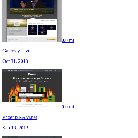
0.0 mi
Gateway Live
Oct 31, 2013
0.0 mi
PhoenixRAM.net
Sep 18, 2013