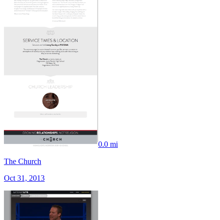
0.0 mi
The Church
Oct 31, 2013