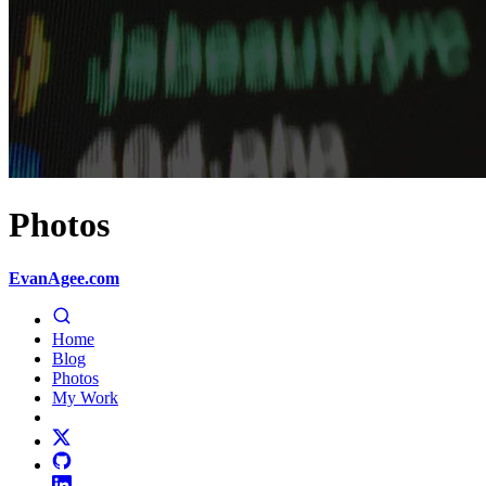
Photos
EvanAgee.com
Home
Blog
Photos
My Work