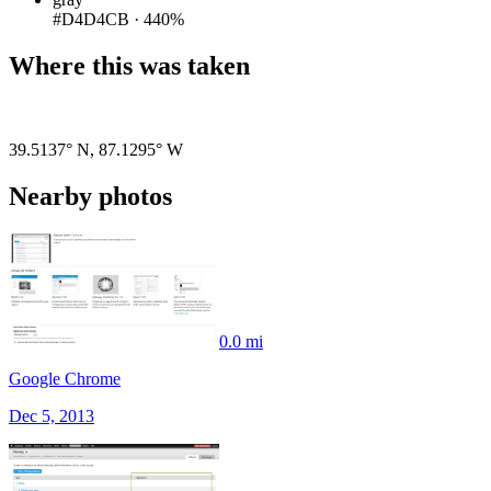
#D4D4CB
·
440%
Where this was taken
Pigeon
|
©
OpenStreetMap
contributors
39.5137° N
,
87.1295° W
Nearby photos
0.0 mi
Google Chrome
Dec 5, 2013