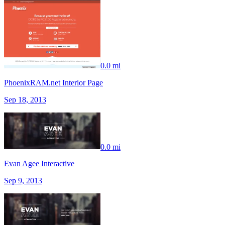
0.0 mi
PhoenixRAM.net Interior Page
Sep 18, 2013
0.0 mi
Evan Agee Interactive
Sep 9, 2013