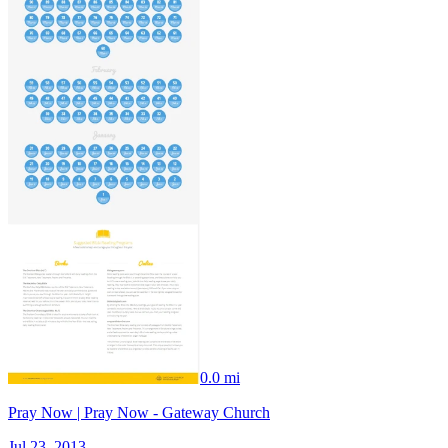
0.0 mi
Pray Now | Pray Now - Gateway Church
Jul 23, 2013