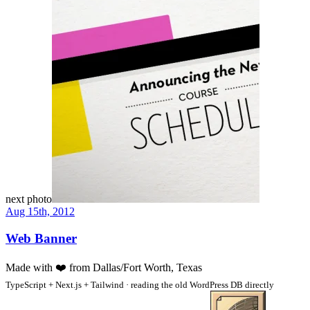
next photo
Aug 15th, 2012
Web Banner
Made with
❤️
from Dallas/Fort Worth, Texas
TypeScript + Next.js + Tailwind · reading the old WordPress DB directly