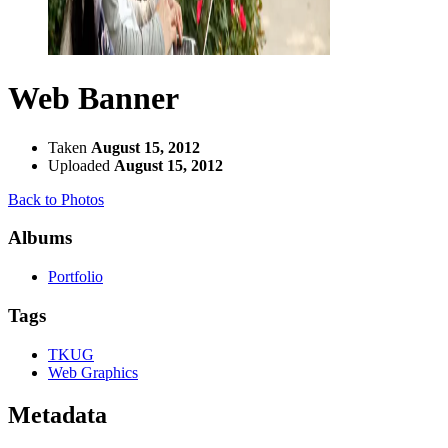
Web Banner
Taken
August 15, 2012
Uploaded
August 15, 2012
Back to Photos
Albums
Portfolio
Tags
TKUG
Web Graphics
Metadata