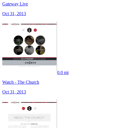
Gateway Live
Oct 31, 2013
0.0 mi
Watch - The Church
Oct 31, 2013