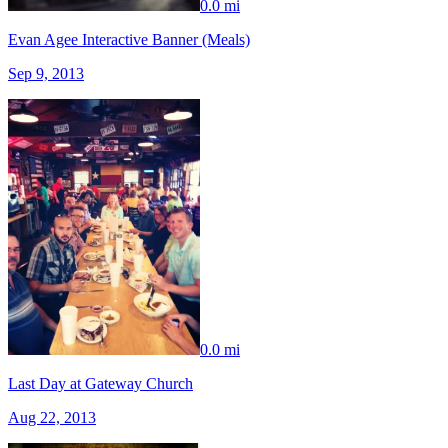
0.0 mi
Evan Agee Interactive Banner (Meals)
Sep 9, 2013
0.0 mi
Last Day at Gateway Church
Aug 22, 2013