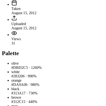
Taken
August 15, 2012
Uploaded
August 15, 2012
Views
31
Palette
olive
#DBD2C5
·
1260%
white
#283206
·
990%
orange
#DA9A06
·
980%
black
#313A17
·
730%
brown
#312C15
·
440%
gray