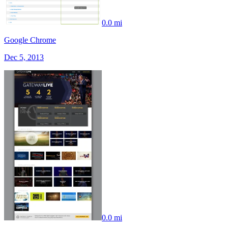
0.0 mi
Google Chrome
Dec 5, 2013
0.0 mi