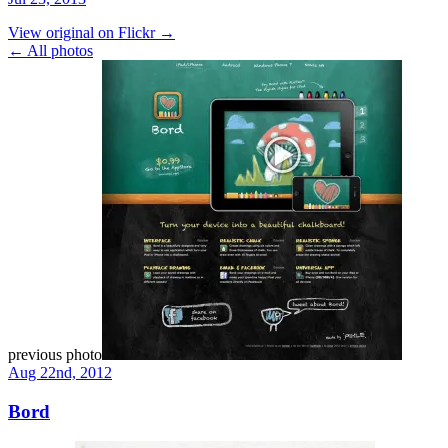
View original on Flickr →
← All photos
previous photo
Aug 22nd, 2012
Bord