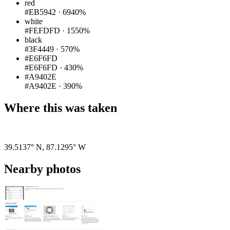
red
#EB5942
·
6940%
white
#FEFDFD
·
1550%
black
#3F4449
·
570%
#E6F6FD
#E6F6FD
·
430%
#A9402E
#A9402E
·
390%
Where this was taken
Pigeon
|
©
OpenStreetMap
contributors
39.5137° N
,
87.1295° W
Nearby photos