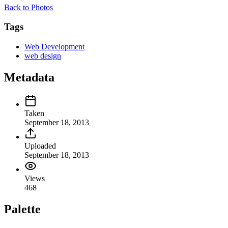
Back to Photos
Tags
Web Development
web design
Metadata
Taken
September 18, 2013
Uploaded
September 18, 2013
Views
468
Palette