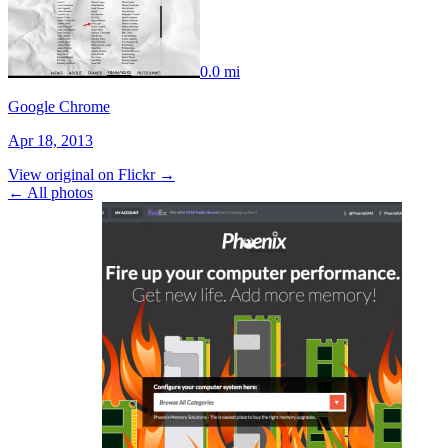
0.0 mi
Google Chrome
Apr 18, 2013
View original on Flickr →
← All photos