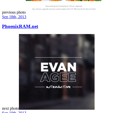
previous photo
Sep 18th, 2013
PhoenixRAM.net
next photo
Sep 10th, 2013