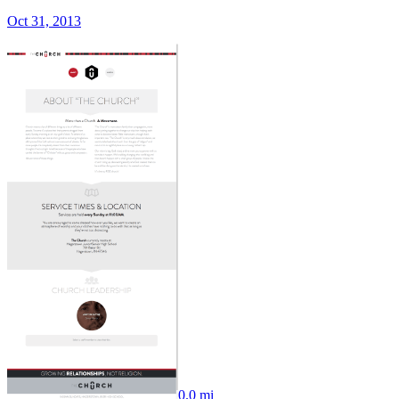
Oct 31, 2013
0.0 mi