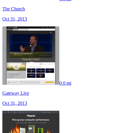
The Church
Oct 31, 2013
0.0 mi
Gateway Live
Oct 31, 2013