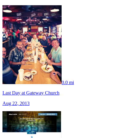
0.0 mi
Last Day at Gateway Church
Aug 22, 2013