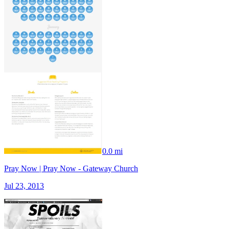
0.0 mi
Pray Now | Pray Now - Gateway Church
Jul 23, 2013