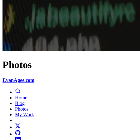
Photos
EvanAgee.com
Home
Blog
Photos
My Work