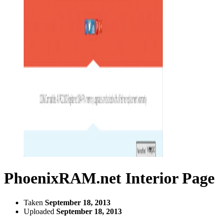
PhoenixRAM.net Interior Page
Taken
September 18, 2013
Uploaded
September 18, 2013