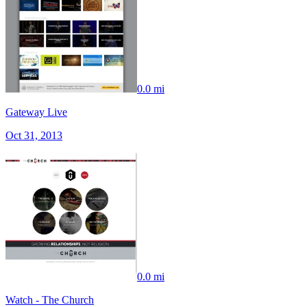
0.0 mi
Gateway Live
Oct 31, 2013
0.0 mi
Watch - The Church