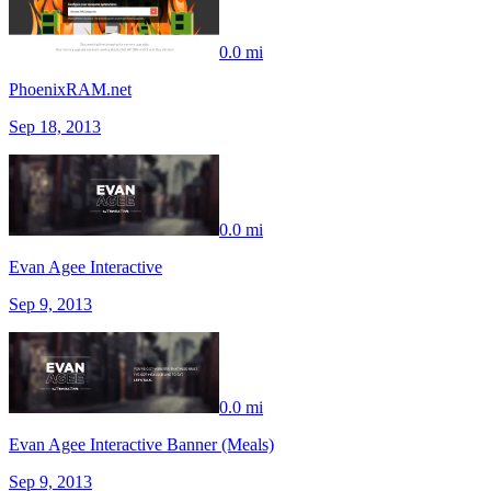
0.0 mi
PhoenixRAM.net
Sep 18, 2013
0.0 mi
Evan Agee Interactive
Sep 9, 2013
0.0 mi
Evan Agee Interactive Banner (Meals)
Sep 9, 2013