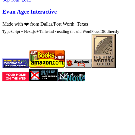
Evan Agee Interactive
Made with
❤️
from Dallas/Fort Worth, Texas
TypeScript + Next.js + Tailwind · reading the old WordPress DB directly