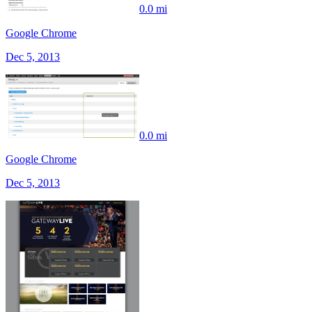
0.0 mi
Google Chrome
Dec 5, 2013
0.0 mi
Google Chrome
Dec 5, 2013