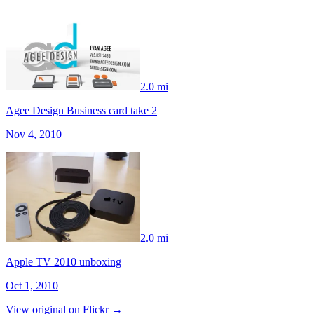
2.0 mi
Agee Design Business card take 2
Nov 4, 2010
2.0 mi
Apple TV 2010 unboxing
Oct 1, 2010
View original on Flickr →