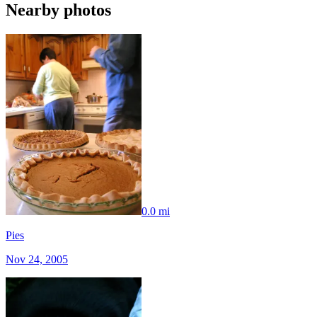
Nearby photos
0.0 mi
Pies
Nov 24, 2005