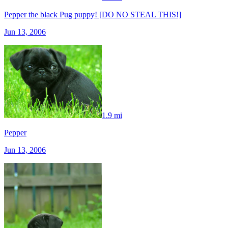
Pepper the black Pug puppy! [DO NO STEAL THIS!]
Jun 13, 2006
1.9 mi
Pepper
Jun 13, 2006