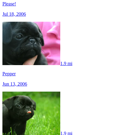
Please!
Jul 18, 2006
1.9 mi
Pepper
Jun 13, 2006
1.9 mi