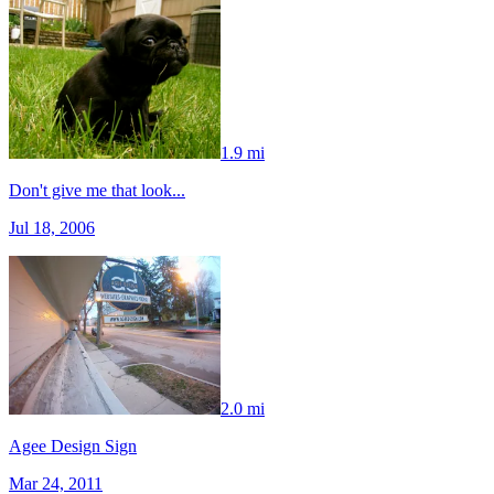
1.9 mi
Don't give me that look...
Jul 18, 2006
2.0 mi
Agee Design Sign
Mar 24, 2011