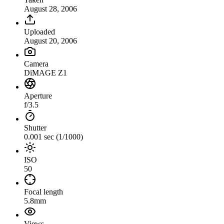
August 28, 2006
Uploaded
August 20, 2006
Camera
DiMAGE Z1
Aperture
f/3.5
Shutter
0.001 sec (1/1000)
ISO
50
Focal length
5.8mm
Views