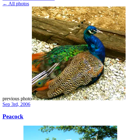
← All photos
previous photo
Sep 3rd, 2006
Peacock