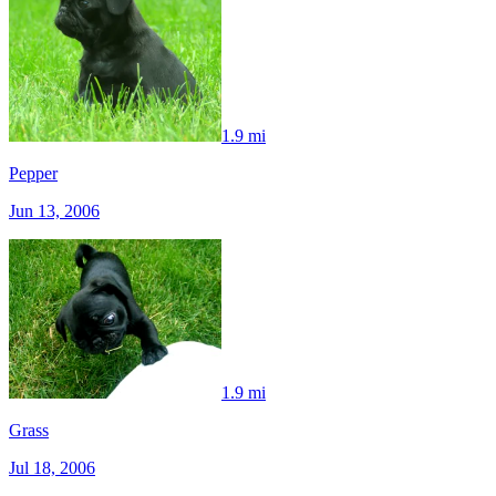
1.9 mi
Pepper
Jun 13, 2006
1.9 mi
Grass
Jul 18, 2006