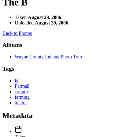
The B
Taken
August 28, 2006
Uploaded
August 20, 2006
Back to Photos
Albums
Wayne County Indiana Photo Tour
Tags
B
Farmall
country
farming
tractor
Metadata
Taken