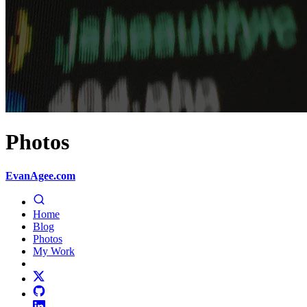
Photos
EvanAgee.com
Home
Blog
Photos
My Work