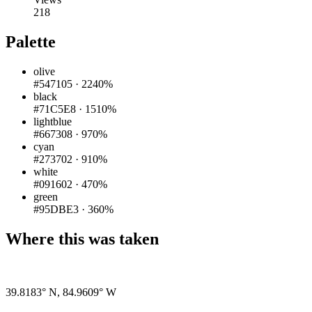
218
Palette
olive
#547105
·
2240%
black
#71C5E8
·
1510%
lightblue
#667308
·
970%
cyan
#273702
·
910%
white
#091602
·
470%
green
#95DBE3
·
360%
Where this was taken
Pigeon
|
©
OpenStreetMap
contributors
39.8183° N
,
84.9609° W