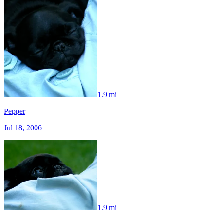
1.9 mi
Pepper
Jul 18, 2006
1.9 mi