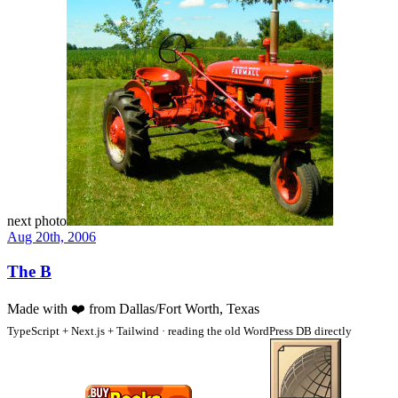
next photo
Aug 20th, 2006
The B
Made with
❤️
from Dallas/Fort Worth, Texas
TypeScript + Next.js + Tailwind · reading the old WordPress DB directly