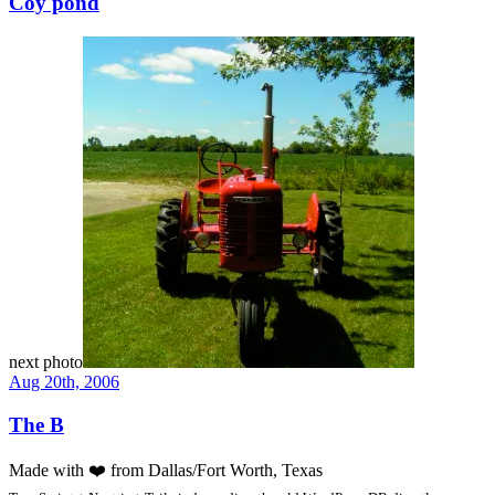
Coy pond
next photo
Aug 20th, 2006
The B
Made with
❤️
from Dallas/Fort Worth, Texas