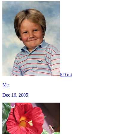
6.9 mi
Me
Dec 16, 2005