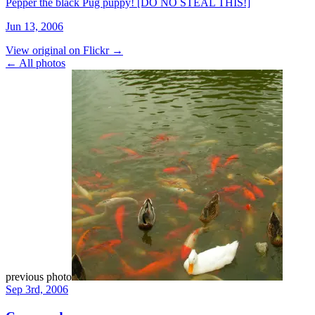
Pepper the black Pug puppy! [DO NO STEAL THIS!]
Jun 13, 2006
View original on Flickr →
← All photos
previous photo
Sep 3rd, 2006