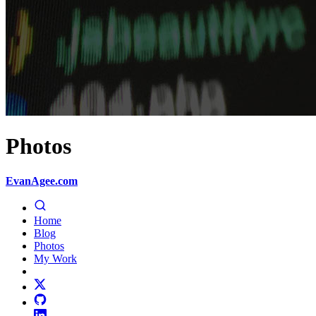
Photos
EvanAgee.com
Home
Blog
Photos
My Work