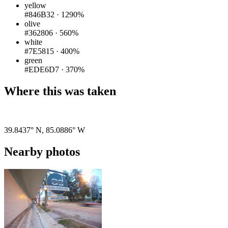
yellow
#846B32
·
1290%
olive
#362806
·
560%
white
#7E5815
·
400%
green
#EDE6D7
·
370%
Where this was taken
Pigeon
|
©
OpenStreetMap
contributors
39.8437° N
,
85.0886° W
Nearby photos