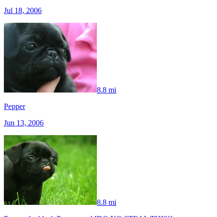
Jul 18, 2006
8.8 mi
Pepper
Jun 13, 2006
8.8 mi