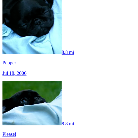
8.8 mi
Pepper
Jul 18, 2006
8.8 mi
Please!