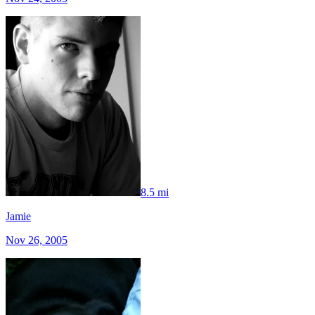
8.5 mi
Jamie
Nov 26, 2005