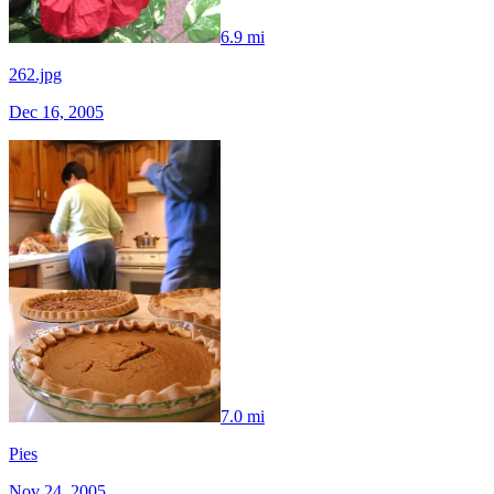
6.9 mi
262.jpg
Dec 16, 2005
7.0 mi
Pies
Nov 24, 2005