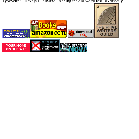
TypeScript + Next.js + Tailwind · reading the old WordPress DB directly