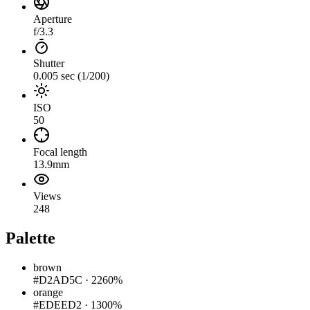
Aperture
f/3.3
Shutter
0.005 sec (1/200)
ISO
50
Focal length
13.9mm
Views
248
Palette
brown
#D2AD5C
·
2260%
orange
#EDEED2
·
1300%