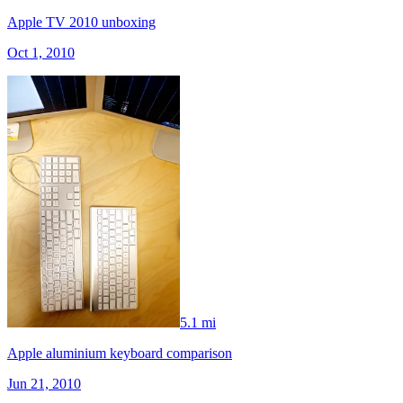
Apple TV 2010 unboxing
Oct 1, 2010
5.1 mi
Apple aluminium keyboard comparison
Jun 21, 2010