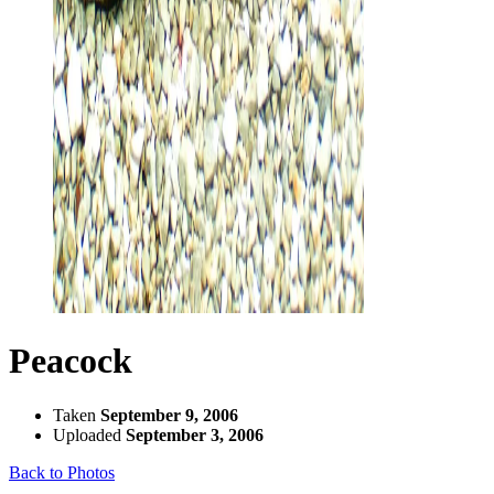
Peacock
Taken
September 9, 2006
Uploaded
September 3, 2006
Back to Photos