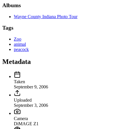
Albums
Wayne County Indiana Photo Tour
Tags
Zoo
animal
peacock
Metadata
Taken
September 9, 2006
Uploaded
September 3, 2006
Camera
DiMAGE Z1