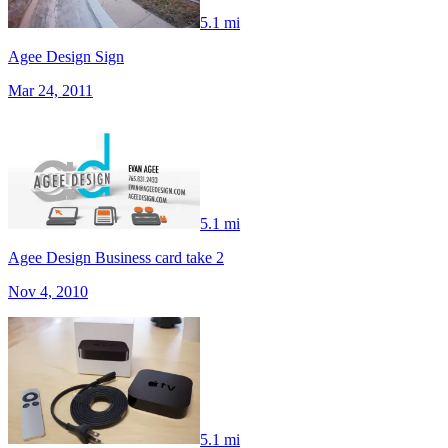
5.1 mi
Agee Design Sign
Mar 24, 2011
5.1 mi
Agee Design Business card take 2
Nov 4, 2010
5.1 mi