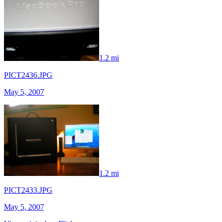
1.2 mi
PICT2436.JPG
May 5, 2007
1.2 mi
PICT2433.JPG
May 5, 2007