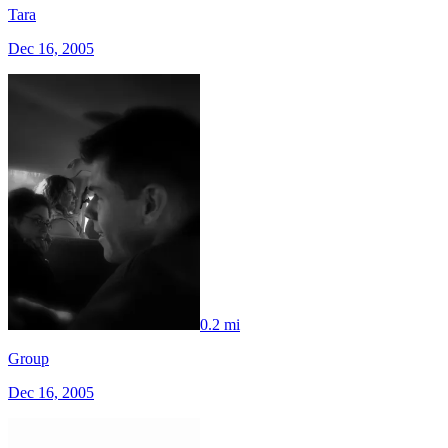
Tara
Dec 16, 2005
0.2 mi
Group
Dec 16, 2005