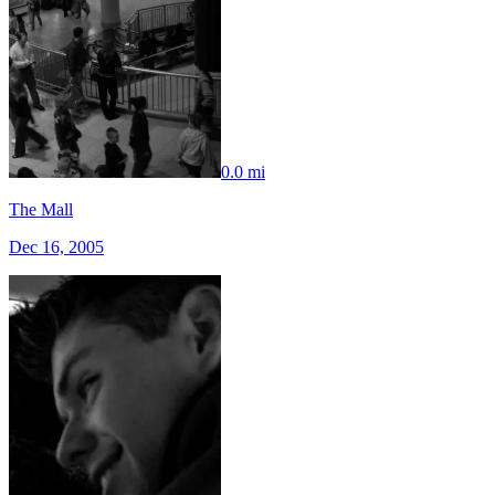
0.0 mi
The Mall
Dec 16, 2005