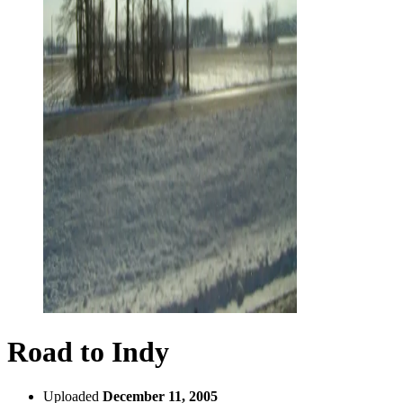
Road to Indy
Uploaded
December 11, 2005