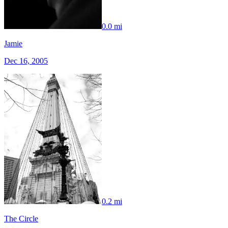
0.0 mi
Jamie
Dec 16, 2005
0.2 mi
The Circle