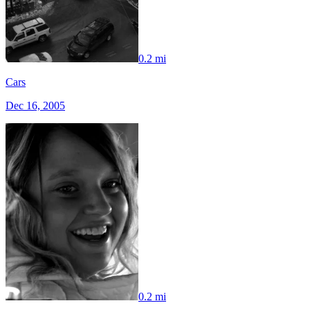
0.2 mi
Cars
Dec 16, 2005
0.2 mi