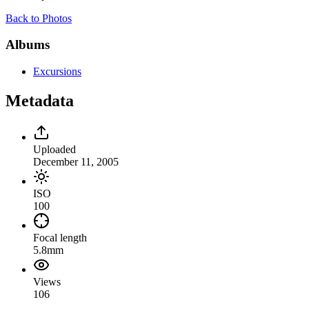
Back to Photos
Albums
Excursions
Metadata
Uploaded
December 11, 2005
ISO
100
Focal length
5.8mm
Views
106