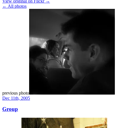
View original on Flickr →
← All photos
previous photo
Dec 11th, 2005
Group