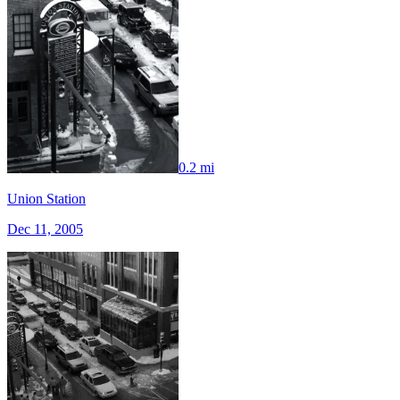
0.2 mi
Union Station
Dec 11, 2005