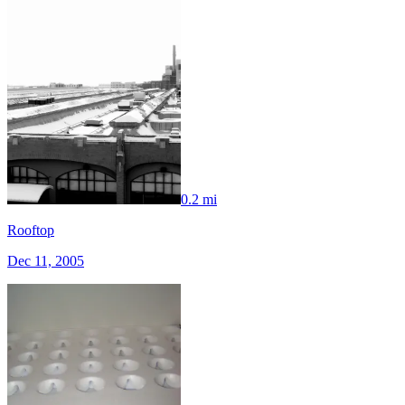
0.2 mi
Rooftop
Dec 11, 2005