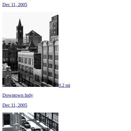
Dec 11, 2005
0.2 mi
Downtown Indy
Dec 11, 2005