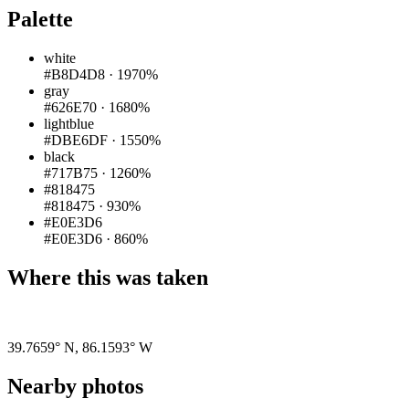
Palette
white
#B8D4D8
·
1970%
gray
#626E70
·
1680%
lightblue
#DBE6DF
·
1550%
black
#717B75
·
1260%
#818475
#818475
·
930%
#E0E3D6
#E0E3D6
·
860%
Where this was taken
Pigeon
|
©
OpenStreetMap
contributors
39.7659° N
,
86.1593° W
Nearby photos