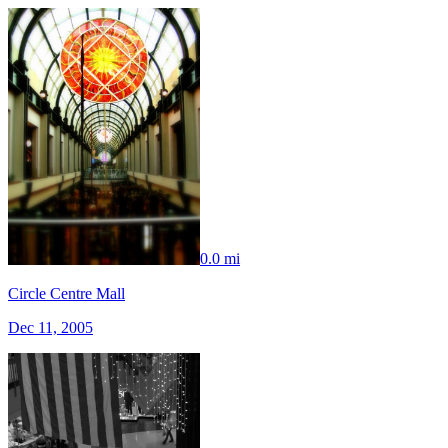
0.0 mi
Circle Centre Mall
Dec 11, 2005