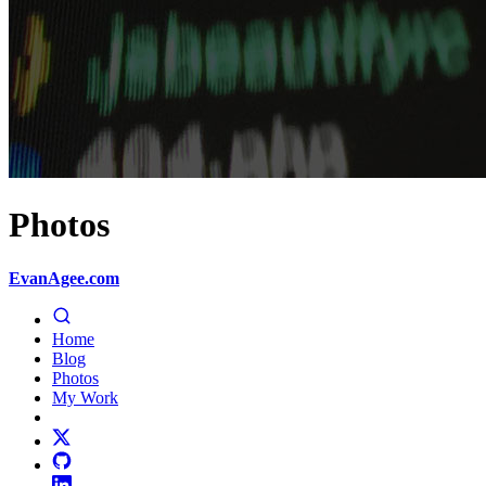
Photos
EvanAgee.com
Home
Blog
Photos
My Work