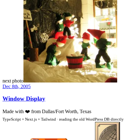
next photo
Dec 8th, 2005
Window Display
Made with
❤️
from Dallas/Fort Worth, Texas
TypeScript + Next.js + Tailwind · reading the old WordPress DB directly