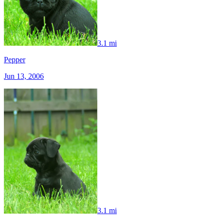
3.1 mi
Pepper
Jun 13, 2006
3.1 mi