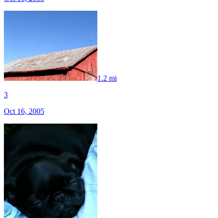
1.2 mi
3
Oct 16, 2005