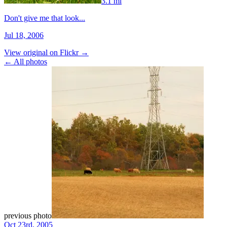
3.1 mi
Don't give me that look...
Jul 18, 2006
View original on Flickr →
← All photos
previous photo
Oct 23rd, 2005