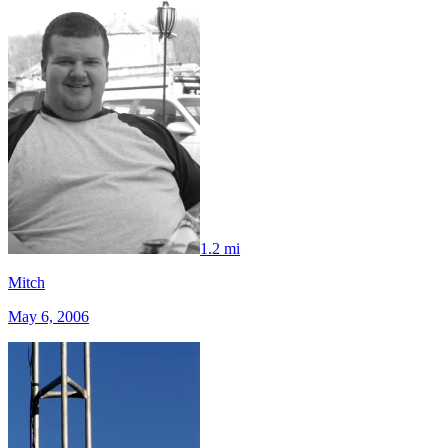
1.2 mi
Mitch
May 6, 2006