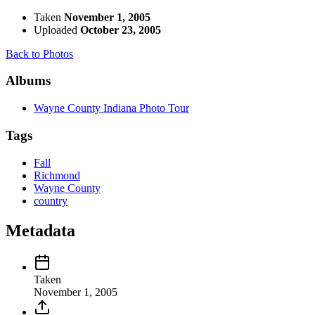
Taken
November 1, 2005
Uploaded
October 23, 2005
Back to Photos
Albums
Wayne County Indiana Photo Tour
Tags
Fall
Richmond
Wayne County
country
Metadata
Taken
November 1, 2005