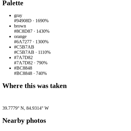
Palette
gray
#94908D
·
1690%
brown
#8C8D87
·
1430%
orange
#6A7277
·
1300%
#C5B7AB
#C5B7AB
·
1110%
#7A7D82
#7A7D82
·
790%
#BC8848
#BC8848
·
740%
Where this was taken
Pigeon
|
©
OpenStreetMap
contributors
39.7779° N
,
84.9314° W
Nearby photos