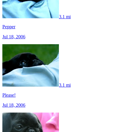
3.1 mi
Pepper
Jul 18, 2006
3.1 mi
Please!
Jul 18, 2006