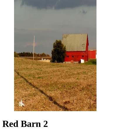
Red Barn 2