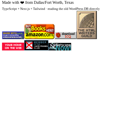
Made with
❤️
from Dallas/Fort Worth, Texas
TypeScript + Next.js + Tailwind · reading the old WordPress DB directly