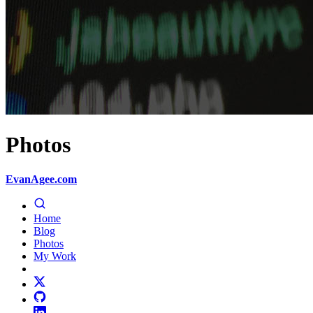
Photos
EvanAgee.com
Home
Blog
Photos
My Work