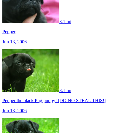
3.1 mi
Pepper
Jun 13, 2006
3.1 mi
Pepper the black Pug puppy! [DO NO STEAL THIS!]
Jun 13, 2006