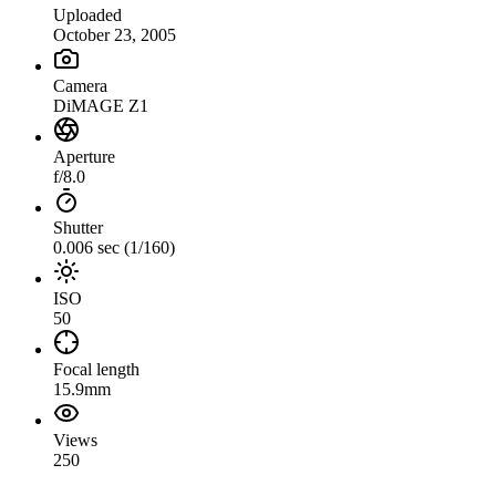
Uploaded
October 23, 2005
Camera
DiMAGE Z1
Aperture
f/8.0
Shutter
0.006 sec (1/160)
ISO
50
Focal length
15.9mm
Views
250