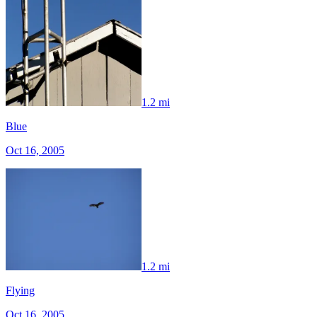
1.2 mi
Blue
Oct 16, 2005
1.2 mi
Flying
Oct 16, 2005