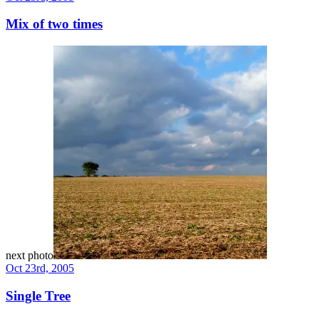
Mix of two times
next photo
Oct 23rd, 2005
Single Tree