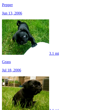
Pepper
Jun 13, 2006
3.1 mi
Grass
Jul 18, 2006