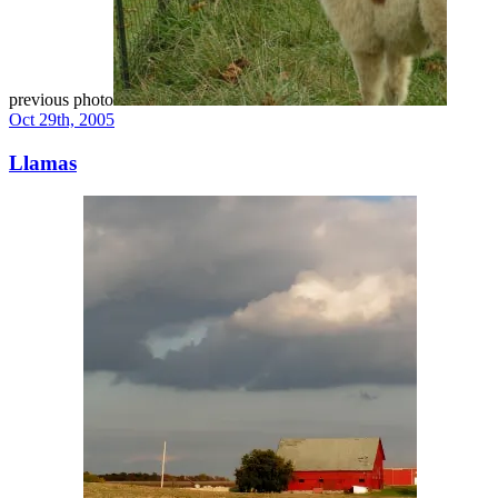
previous photo
Oct 29th, 2005
Llamas