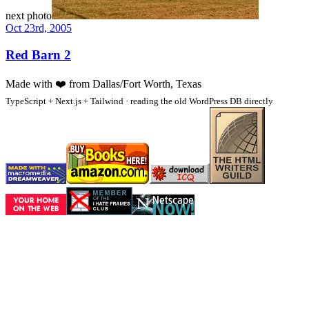
next photo
Oct 23rd, 2005
Red Barn 2
Made with
❤️
from Dallas/Fort Worth, Texas
TypeScript + Next.js + Tailwind · reading the old WordPress DB directly