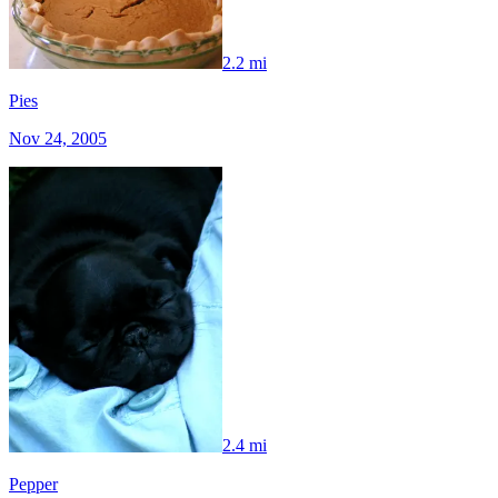
2.2 mi
Pies
Nov 24, 2005
2.4 mi
Pepper