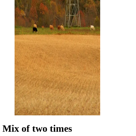
Mix of two times