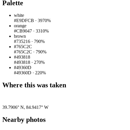
Palette
white
#E9DFCB
·
3970%
orange
#CB9047
·
3310%
brown
#735216
·
790%
#765C2C
#765C2C
·
790%
#493818
#493818
·
270%
#49360D
#49360D
·
220%
Where this was taken
Pigeon
|
©
OpenStreetMap
contributors
39.7906° N
,
84.9417° W
Nearby photos