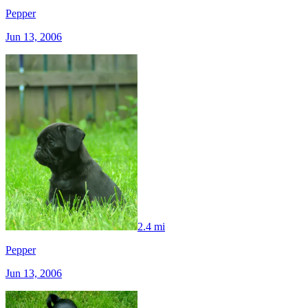
Pepper
Jun 13, 2006
2.4 mi
Pepper
Jun 13, 2006