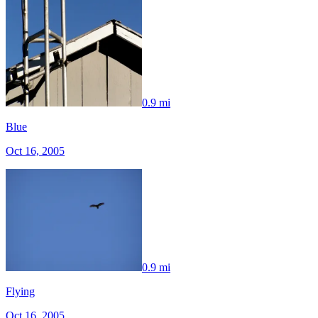
0.9 mi
Blue
Oct 16, 2005
0.9 mi
Flying
Oct 16, 2005