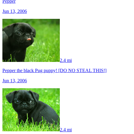
Pepper
Jun 13, 2006
2.4 mi
Pepper the black Pug puppy! [DO NO STEAL THIS!]
Jun 13, 2006
2.4 mi