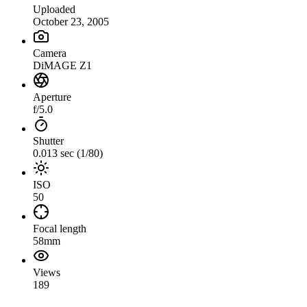
Uploaded
October 23, 2005
Camera
DiMAGE Z1
Aperture
f/5.0
Shutter
0.013 sec (1/80)
ISO
50
Focal length
58mm
Views
189