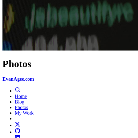
Photos
EvanAgee.com
Home
Blog
Photos
My Work