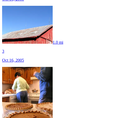
1.0 mi
3
Oct 16, 2005