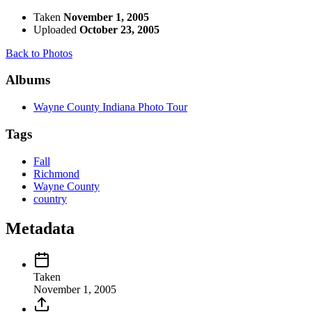
Taken
November 1, 2005
Uploaded
October 23, 2005
Back to Photos
Albums
Wayne County Indiana Photo Tour
Tags
Fall
Richmond
Wayne County
country
Metadata
Taken
November 1, 2005