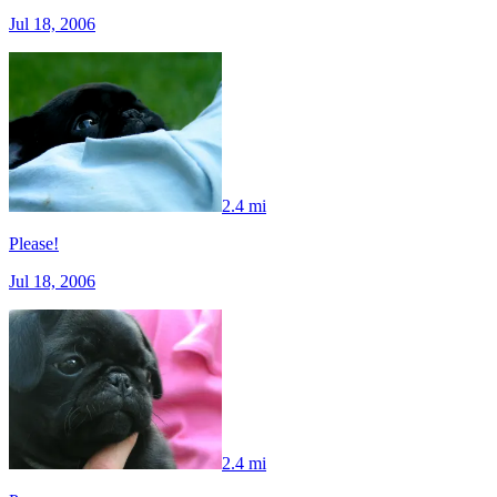
Jul 18, 2006
2.4 mi
Please!
Jul 18, 2006
2.4 mi