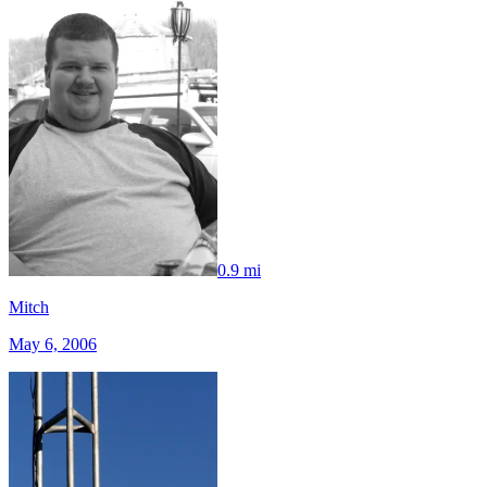
0.9 mi
Mitch
May 6, 2006