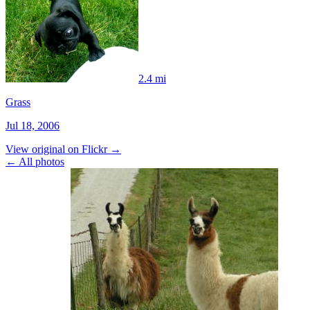
2.4 mi
Grass
Jul 18, 2006
View original on Flickr →
← All photos