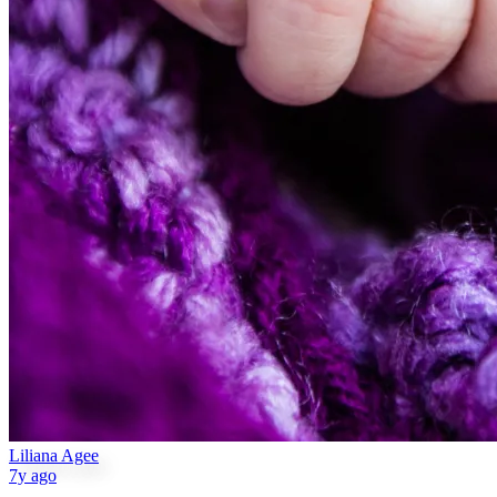
Liliana Agee
7y ago