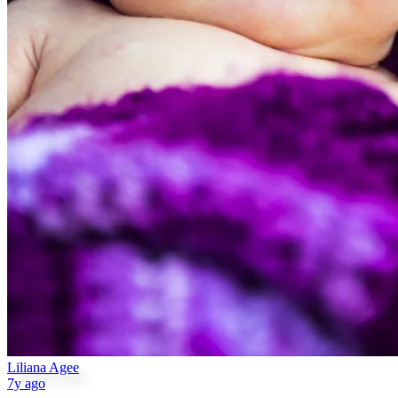
Liliana Agee
7y ago