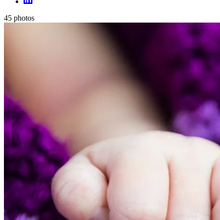
45
photos