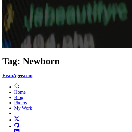
Tag: Newborn
EvanAgee.com
Home
Blog
Photos
My Work