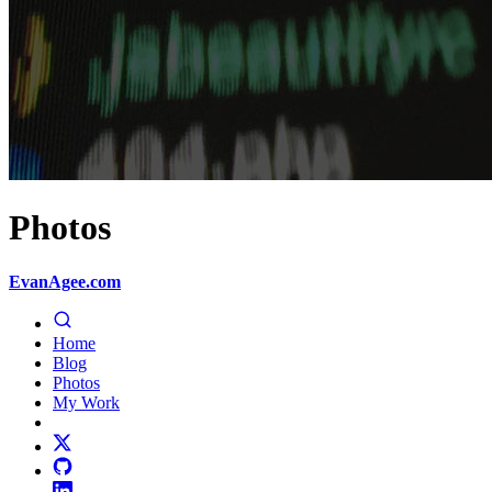
Photos
EvanAgee.com
Home
Blog
Photos
My Work