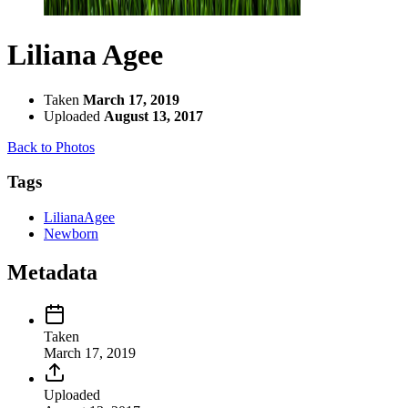
Liliana Agee
Taken
March 17, 2019
Uploaded
August 13, 2017
Back to Photos
Tags
LilianaAgee
Newborn
Metadata
Taken
March 17, 2019
Uploaded