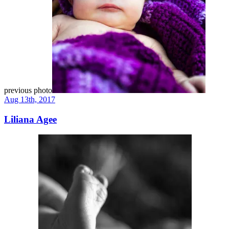
previous photo
Aug 13th, 2017
Liliana Agee