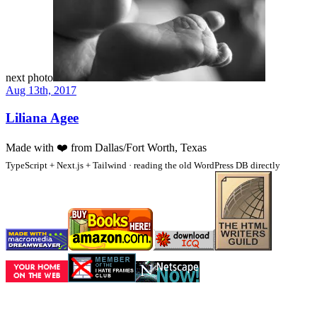
next photo
Aug 13th, 2017
Liliana Agee
Made with
❤️
from Dallas/Fort Worth, Texas
TypeScript + Next.js + Tailwind · reading the old WordPress DB directly