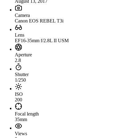
August 13, 2017
Camera
Canon EOS REBEL T3i
Lens
EF16-35mm f/2.8L II USM
Aperture
2.8
Shutter
1/250
ISO
200
Focal length
35mm
Views