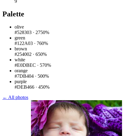
9
Palette
olive
#528303
·
2750%
green
#122A03
·
760%
brown
#254002
·
650%
white
#E0DBEC
·
570%
orange
#7DB404
·
500%
purple
#DEB466
·
450%
← All photos