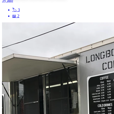
5y ago
🏷
3
📖
2