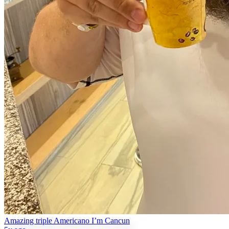
Amazing triple Americano I’m Cancun