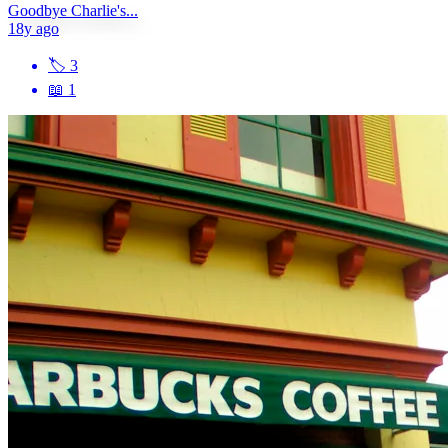
Goodbye Charlie's...
18y ago
🏷
3
📖
1