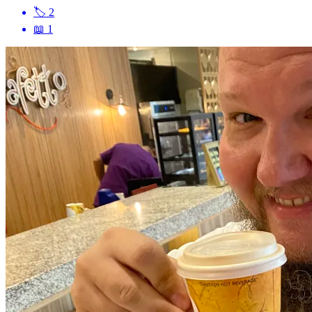
🏷
2
📖
1