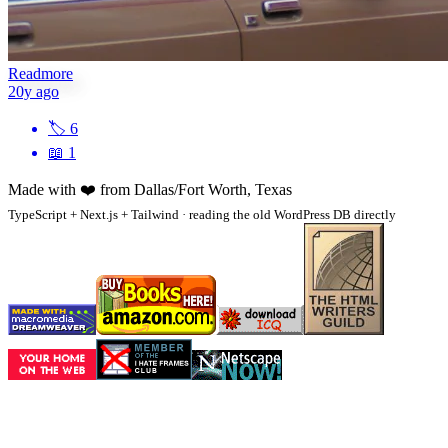
Readmore
20y ago
🏷
6
📖
1
Made with
❤️
from Dallas/Fort Worth, Texas
TypeScript + Next.js + Tailwind · reading the old WordPress DB directly