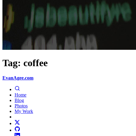
Tag: coffee
EvanAgee.com
Home
Blog
Photos
My Work