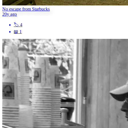
No escape from Starbucks
20y ago
🏷
4
📖
1