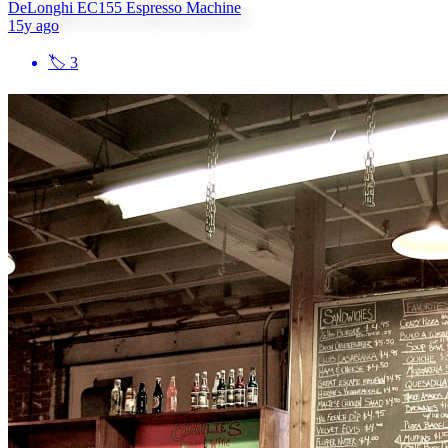
DeLonghi EC155 Espresso Machine
15y ago
🏷
3