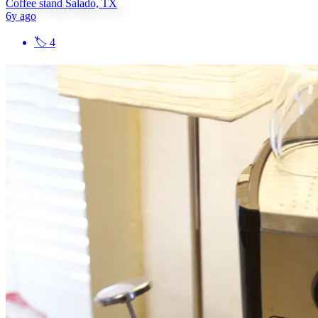
Coffee stand Salado, TX
6y ago
🏷
4