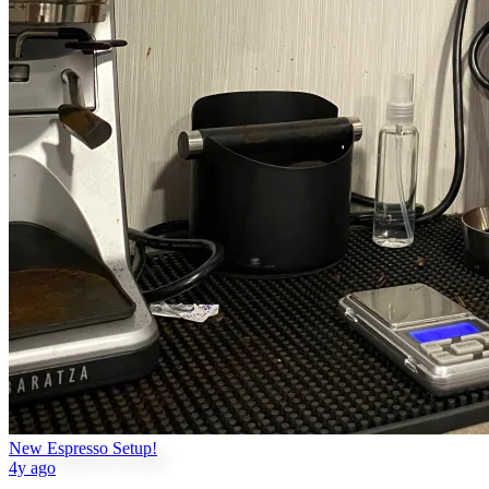
New Espresso Setup!
4y ago