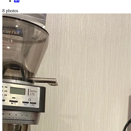
8
photos