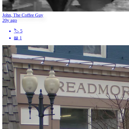
John, The Coffee Guy
20y ago
🏷
5
📖
1