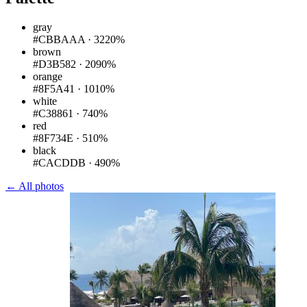
gray
#CBBAAA
·
3220%
brown
#D3B582
·
2090%
orange
#8F5A41
·
1010%
white
#C38861
·
740%
red
#8F734E
·
510%
black
#CACDDB
·
490%
← All photos