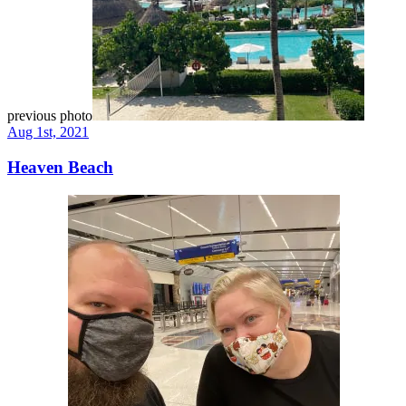
previous photo
Aug 1st, 2021
Heaven Beach