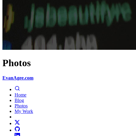
Photos
EvanAgee.com
Home
Blog
Photos
My Work