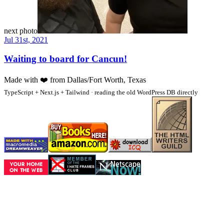
next photo
Jul 31st, 2021
Waiting to board for Cancun!
Made with
❤️
from Dallas/Fort Worth, Texas
TypeScript + Next.js + Tailwind · reading the old WordPress DB directly