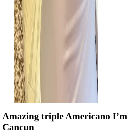
Amazing triple Americano I’m
Cancun