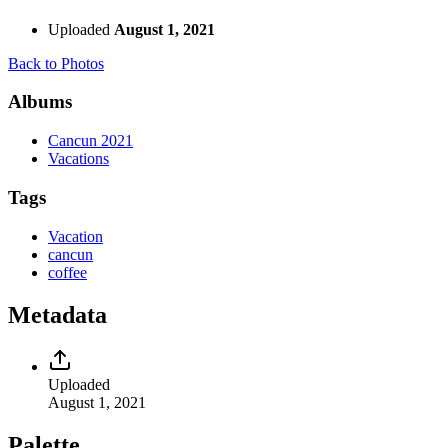
Uploaded
August 1, 2021
Back to Photos
Albums
Cancun 2021
Vacations
Tags
Vacation
cancun
coffee
Metadata
Uploaded
August 1, 2021
Palette