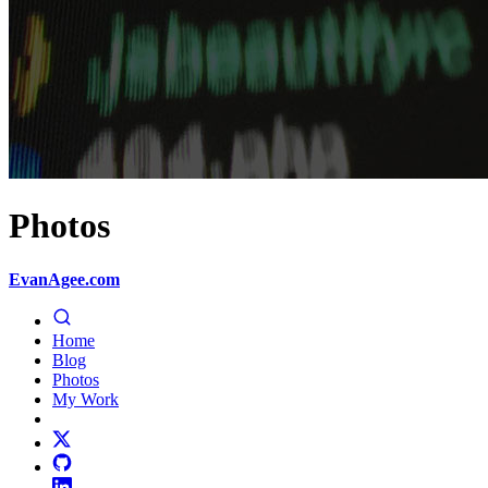
Photos
EvanAgee.com
Home
Blog
Photos
My Work