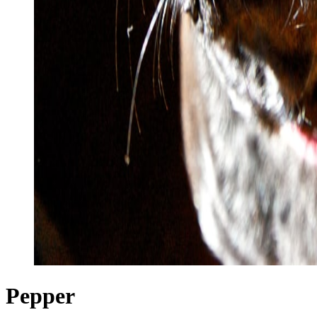
Pepper