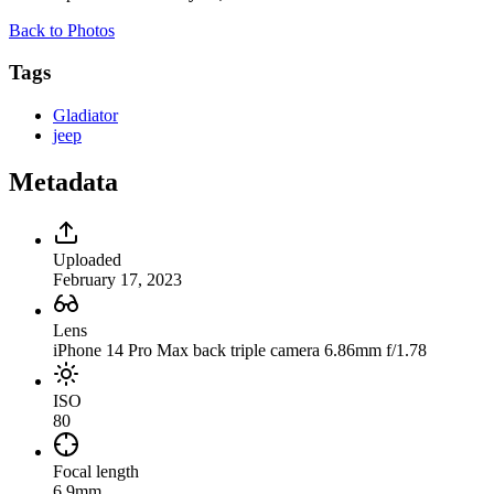
Back to Photos
Tags
Gladiator
jeep
Metadata
Uploaded
February 17, 2023
Lens
iPhone 14 Pro Max back triple camera 6.86mm f/1.78
ISO
80
Focal length
6.9mm