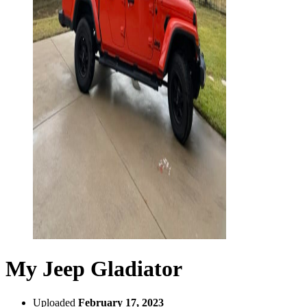
My Jeep Gladiator
Uploaded
February 17, 2023