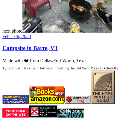
next photo
Feb 17th, 2023
Campsite in Barre, VT
Made with
❤️
from Dallas/Fort Worth, Texas
TypeScript + Next.js + Tailwind · reading the old WordPress DB directly