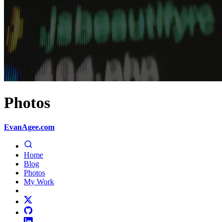
Photos
EvanAgee.com
Home
Blog
Photos
My Work