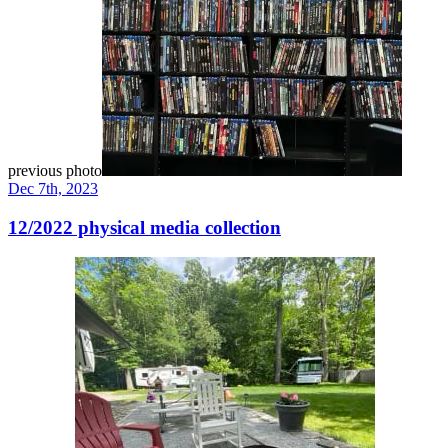
previous photo
Dec 7th, 2023
12/2022 physical media collection