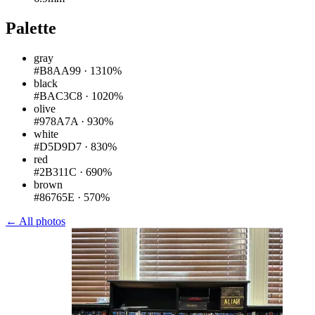
Palette
gray
#B8AA99
·
1310%
black
#BAC3C8
·
1020%
olive
#978A7A
·
930%
white
#D5D9D7
·
830%
red
#2B311C
·
690%
brown
#86765E
·
570%
← All photos