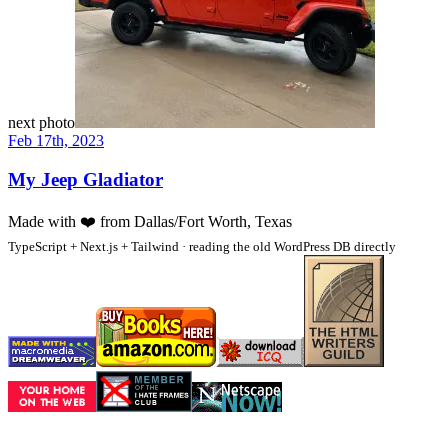
next photo
Feb 17th, 2023
My Jeep Gladiator
Made with
❤️
from Dallas/Fort Worth, Texas
TypeScript + Next.js + Tailwind · reading the old WordPress DB directly