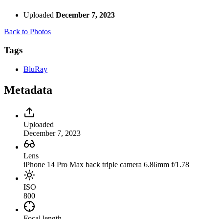
Uploaded
December 7, 2023
Back to Photos
Tags
BluRay
Metadata
Uploaded
December 7, 2023
Lens
iPhone 14 Pro Max back triple camera 6.86mm f/1.78
ISO
800
Focal length