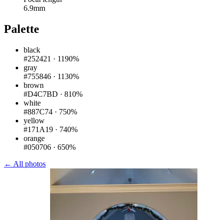
6.9mm
Palette
black
#252421
·
1190%
gray
#755846
·
1130%
brown
#D4C7BD
·
810%
white
#887C74
·
750%
yellow
#171A19
·
740%
orange
#050706
·
650%
← All photos