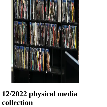
12/2022 physical media
collection