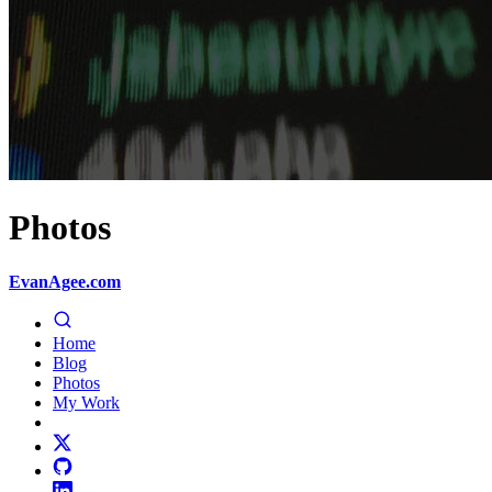
Photos
EvanAgee.com
Home
Blog
Photos
My Work