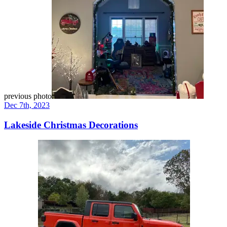
previous photo
Dec 7th, 2023
Lakeside Christmas Decorations