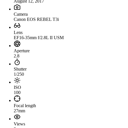
August 12, 2017
Camera
Canon EOS REBEL T3i
Lens
EF16-35mm f/2.8L II USM
Aperture
2.8
Shutter
1/250
ISO
100
Focal length
27mm
Views