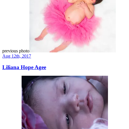
previous photo
Aug 12th, 2017
Liliana Hope Agee