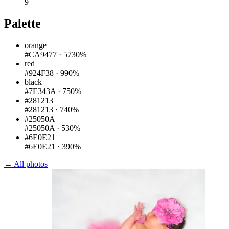
9
Palette
orange
#CA9477
·
5730%
red
#924F38
·
990%
black
#7E343A
·
750%
#281213
#281213
·
740%
#25050A
#25050A
·
530%
#6E0E21
#6E0E21
·
390%
← All photos