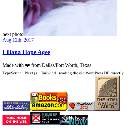
next photo
Aug 12th, 2017
Liliana Hope Agee
Made with
❤️
from Dallas/Fort Worth, Texas
TypeScript + Next.js + Tailwind · reading the old WordPress DB directly