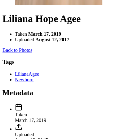
Liliana Hope Agee
Taken
March 17, 2019
Uploaded
August 12, 2017
Back to Photos
Tags
LilianaAgee
Newborn
Metadata
Taken
March 17, 2019
Uploaded