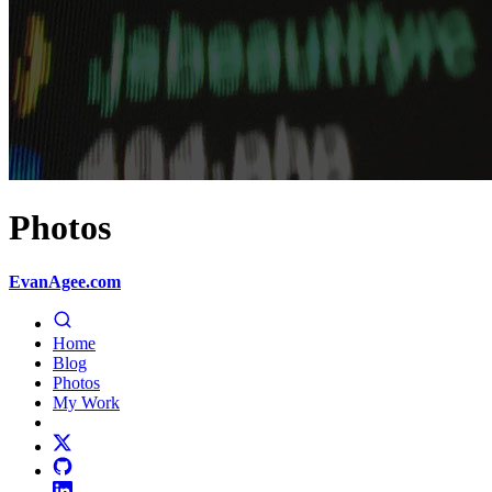
Photos
EvanAgee.com
Home
Blog
Photos
My Work