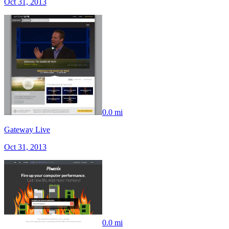
Oct 31, 2013
0.0 mi
Gateway Live
Oct 31, 2013
0.0 mi