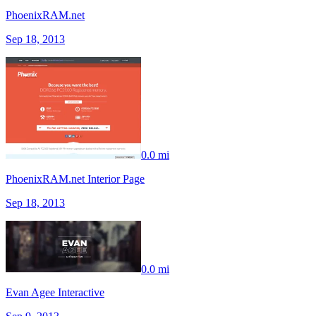
PhoenixRAM.net
Sep 18, 2013
0.0 mi
PhoenixRAM.net Interior Page
Sep 18, 2013
0.0 mi
Evan Agee Interactive