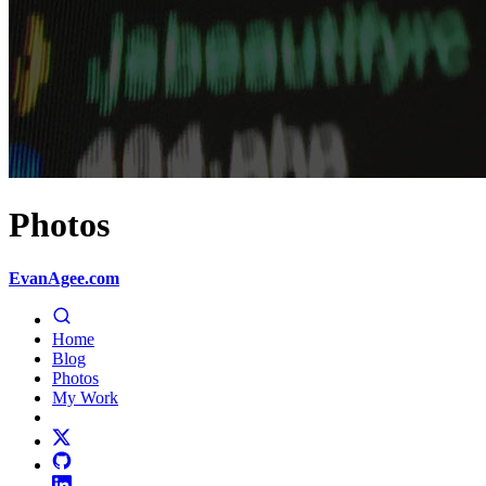
Photos
EvanAgee.com
Home
Blog
Photos
My Work