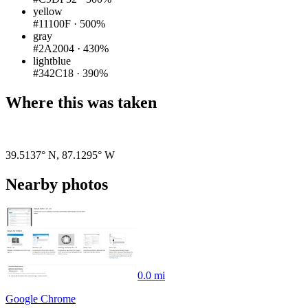
yellow
#11100F
·
500%
gray
#2A2004
·
430%
lightblue
#342C18
·
390%
Where this was taken
Pigeon
|
©
OpenStreetMap
contributors
39.5137° N
,
87.1295° W
Nearby photos
0.0 mi
Google Chrome