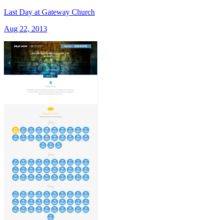
Last Day at Gateway Church
Aug 22, 2013