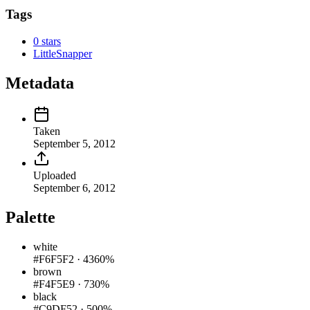
Tags
0 stars
LittleSnapper
Metadata
Taken
September 5, 2012
Uploaded
September 6, 2012
Palette
white
#F6F5F2
·
4360%
brown
#F4F5E9
·
730%
black
#C9DF52
·
500%