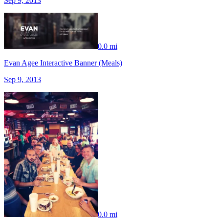
Sep 9, 2013
0.0 mi
Evan Agee Interactive Banner (Meals)
Sep 9, 2013
0.0 mi