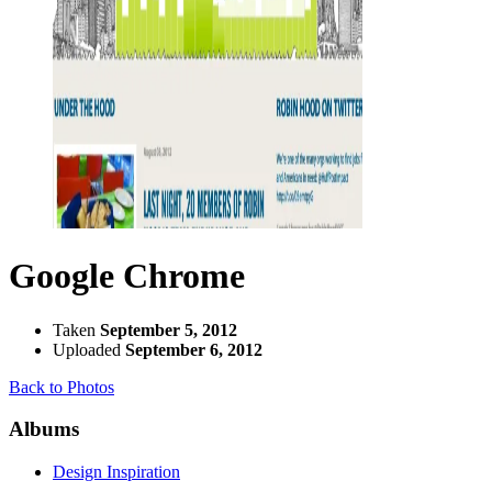
Google Chrome
Taken
September 5, 2012
Uploaded
September 6, 2012
Back to Photos
Albums
Design Inspiration