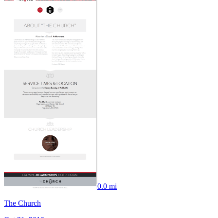
0.0 mi
The Church