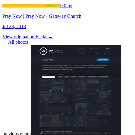
0.0 mi
Pray Now | Pray Now - Gateway Church
Jul 23, 2013
View original on Flickr →
← All photos
previous photo