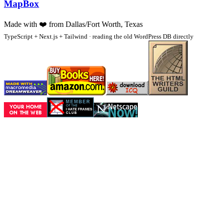
MapBox
Made with
❤️
from Dallas/Fort Worth, Texas
TypeScript + Next.js + Tailwind · reading the old WordPress DB directly