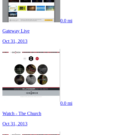
0.0 mi
Gateway Live
Oct 31, 2013
0.0 mi
Watch - The Church
Oct 31, 2013