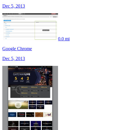
Dec 5, 2013
0.0 mi
Google Chrome
Dec 5, 2013