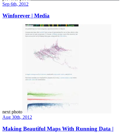
Sep 6th, 2012
Winforever | Media
next photo
Aug 30th, 2012
Making Beautiful Maps With Running Data |