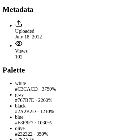
Metadata
Uploaded
July 18, 2012
Views
102
Palette
white
#C3CACD
·
3750%
gray
#767B7E
·
2260%
black
#2A2B2D
·
1210%
blue
#F8F8F7
·
1030%
olive
#232322
·
350%
#787A7F