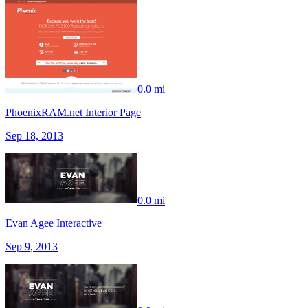
0.0 mi
PhoenixRAM.net Interior Page
Sep 18, 2013
0.0 mi
Evan Agee Interactive
Sep 9, 2013