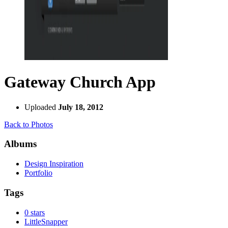
Gateway Church App
Uploaded
July 18, 2012
Back to Photos
Albums
Design Inspiration
Portfolio
Tags
0 stars
LittleSnapper