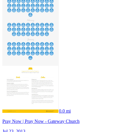
0.0 mi
Pray Now | Pray Now - Gateway Church
Jul 23, 2013