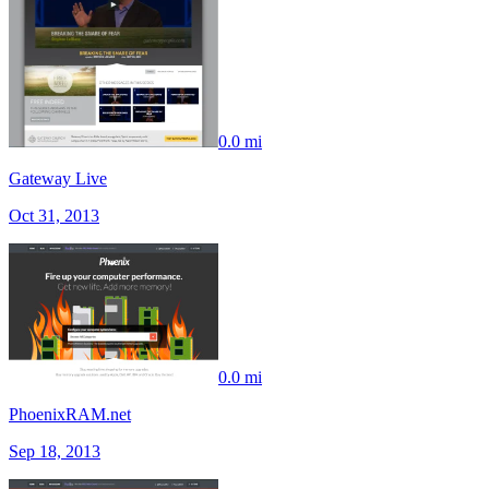
0.0 mi
Gateway Live
Oct 31, 2013
0.0 mi
PhoenixRAM.net
Sep 18, 2013