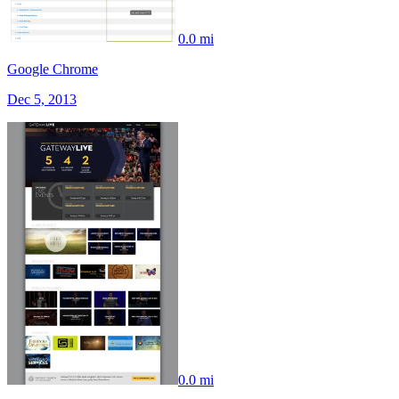
0.0 mi
Google Chrome
Dec 5, 2013
0.0 mi