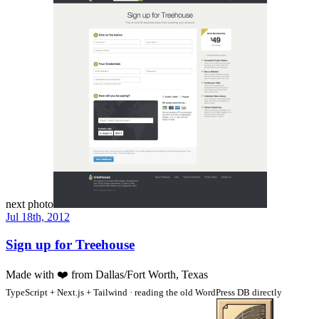
next photo
Jul 18th, 2012
Sign up for Treehouse
Made with
❤️
from Dallas/Fort Worth, Texas
TypeScript + Next.js + Tailwind · reading the old WordPress DB directly