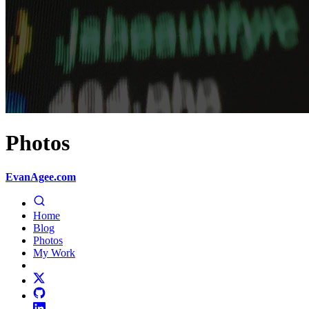
Photos
EvanAgee.com
Home
Blog
Photos
My Work