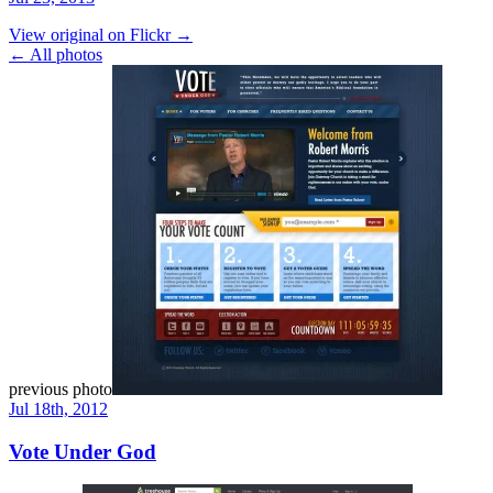
View original on Flickr →
← All photos
previous photo
Jul 18th, 2012
Vote Under God