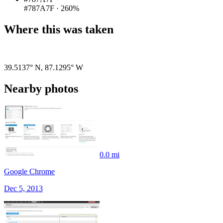
#787A7F
·
260%
Where this was taken
Pigeon
|
©
OpenStreetMap
contributors
39.5137° N
,
87.1295° W
Nearby photos
0.0 mi
Google Chrome
Dec 5, 2013