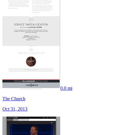
0.0 mi
The Church
Oct 31, 2013