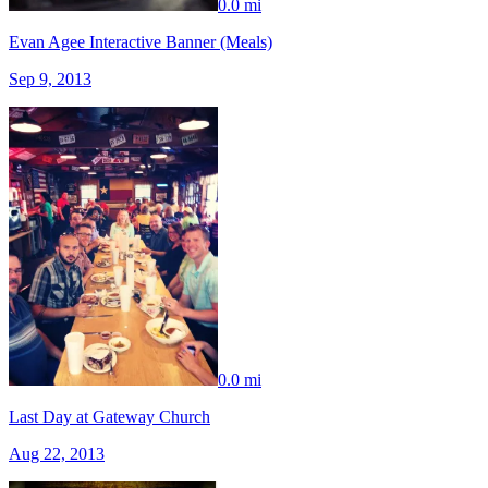
0.0 mi
Evan Agee Interactive Banner (Meals)
Sep 9, 2013
0.0 mi
Last Day at Gateway Church
Aug 22, 2013