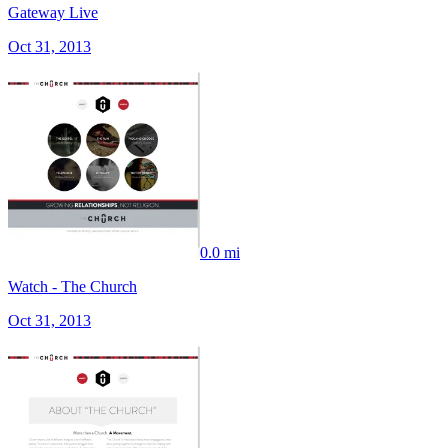
Gateway Live
Oct 31, 2013
0.0 mi
Watch - The Church
Oct 31, 2013