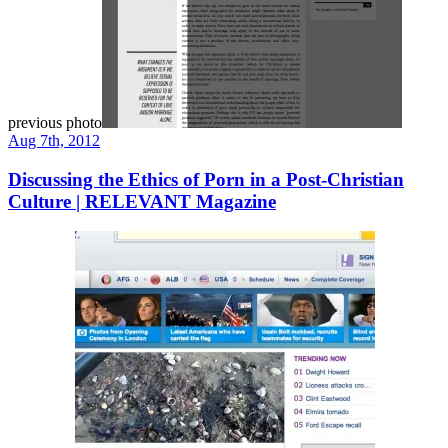
previous photo
Aug 7th, 2012
Discussing the Ethics of Porn in a Post-Christian
Culture | RELEVANT Magazine