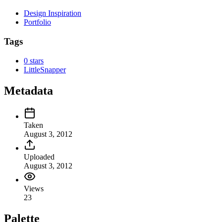
Design Inspiration
Portfolio
Tags
0 stars
LittleSnapper
Metadata
Taken
August 3, 2012
Uploaded
August 3, 2012
Views
23
Palette