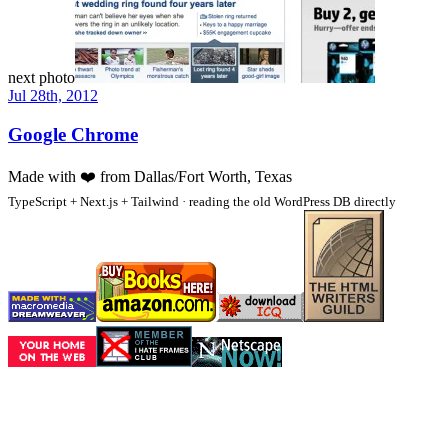
next photo
Jul 28th, 2012
Google Chrome
Made with
❤️
from Dallas/Fort Worth, Texas
TypeScript + Next.js + Tailwind · reading the old WordPress DB directly