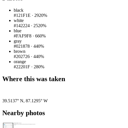
black
#121F1E
·
2920%
white
#142224
·
2520%
blue
#FAF9F8
·
660%
gray
#021878
·
440%
brown
#202726
·
440%
orange
#22201F
·
280%
Where this was taken
Pigeon
|
©
OpenStreetMap
contributors
39.5137° N
,
87.1295° W
Nearby photos