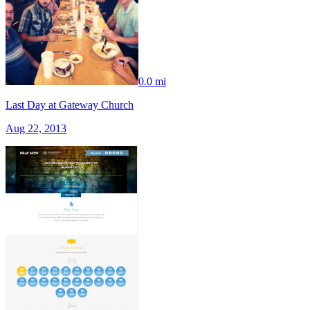
0.0 mi
Last Day at Gateway Church
Aug 22, 2013