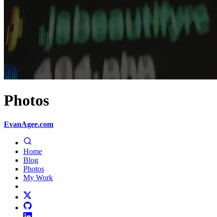
Photos
EvanAgee.com
Home
Blog
Photos
My Work