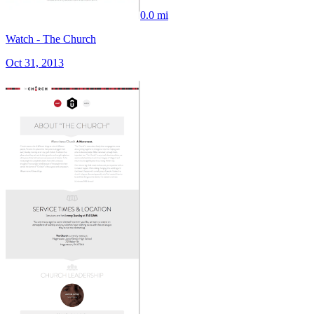
0.0 mi
Watch - The Church
Oct 31, 2013