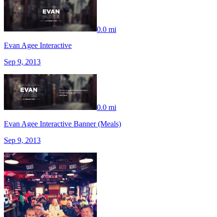
0.0 mi
Evan Agee Interactive
Sep 9, 2013
0.0 mi
Evan Agee Interactive Banner (Meals)
Sep 9, 2013