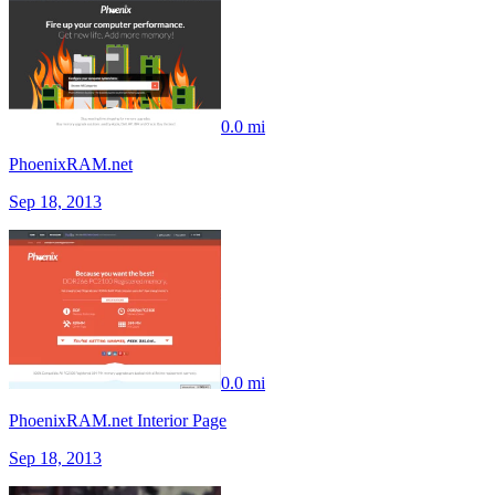
0.0 mi
PhoenixRAM.net
Sep 18, 2013
0.0 mi
PhoenixRAM.net Interior Page
Sep 18, 2013