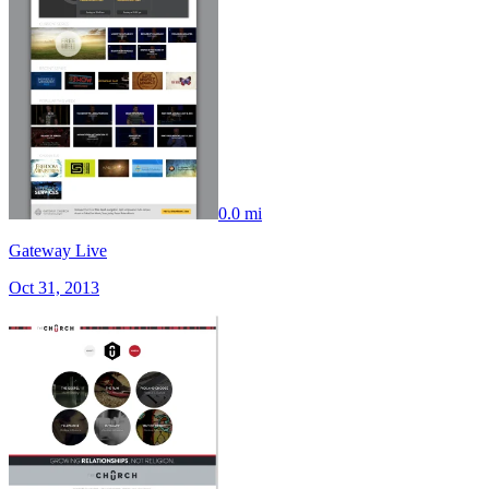
0.0 mi
Gateway Live
Oct 31, 2013