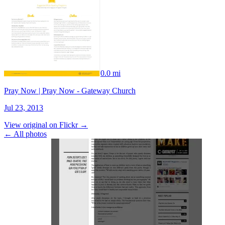
0.0 mi
Pray Now | Pray Now - Gateway Church
Jul 23, 2013
View original on Flickr →
← All photos