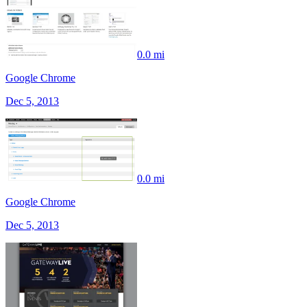
0.0 mi
Google Chrome
Dec 5, 2013
0.0 mi
Google Chrome
Dec 5, 2013