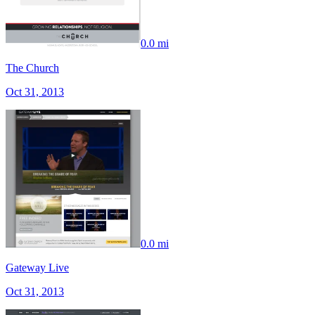
0.0 mi
The Church
Oct 31, 2013
0.0 mi
Gateway Live
Oct 31, 2013