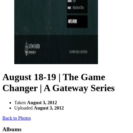
August 18-19 | The Game
Changer | A Gateway Series
Taken
August 3, 2012
Uploaded
August 3, 2012
Back to Photos
Albums