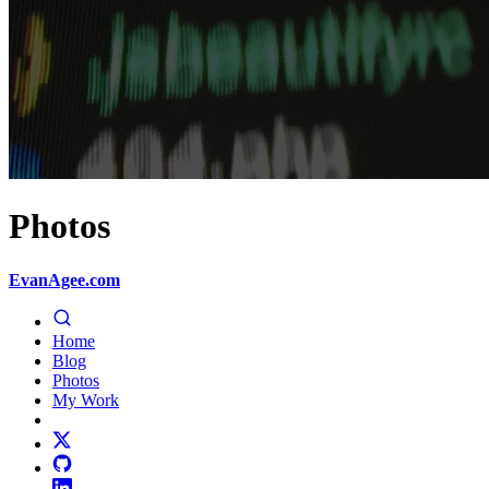
Photos
EvanAgee.com
Home
Blog
Photos
My Work