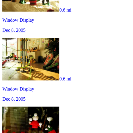
0.6 mi
Window Display
Dec 8, 2005
0.6 mi
Window Display
Dec 8, 2005