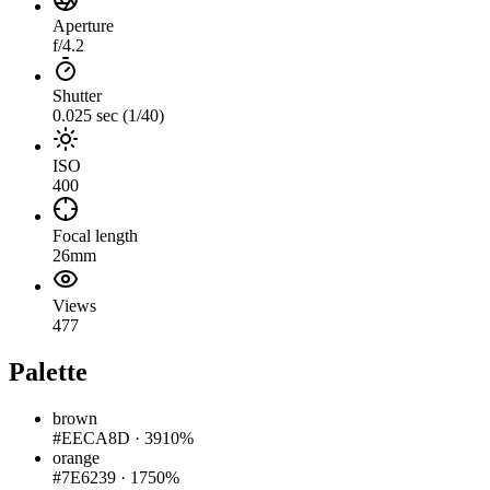
Aperture
f/4.2
Shutter
0.025 sec (1/40)
ISO
400
Focal length
26mm
Views
477
Palette
brown
#EECA8D
·
3910%
orange
#7E6239
·
1750%