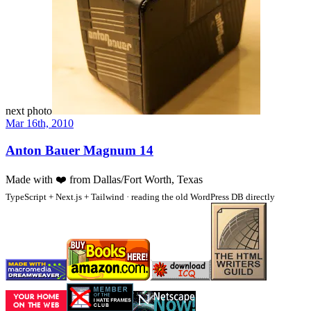
next photo
Mar 16th, 2010
Anton Bauer Magnum 14
Made with
❤️
from Dallas/Fort Worth, Texas
TypeScript + Next.js + Tailwind · reading the old WordPress DB directly