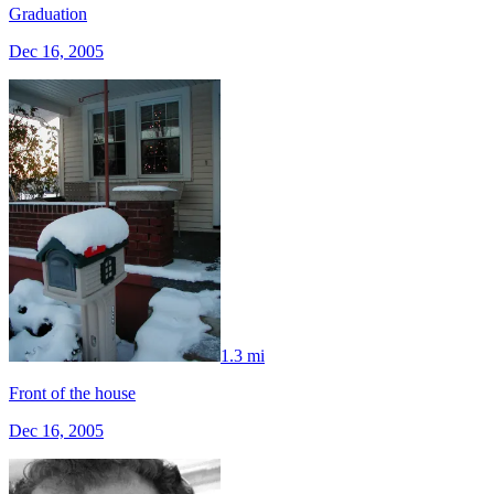
Graduation
Dec 16, 2005
1.3 mi
Front of the house
Dec 16, 2005