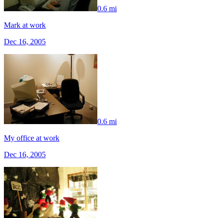
0.6 mi
Mark at work
Dec 16, 2005
0.6 mi
My office at work
Dec 16, 2005