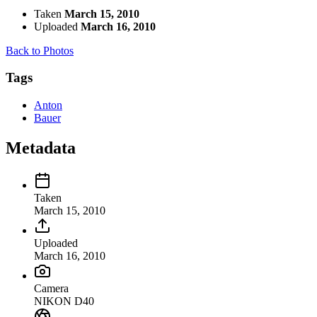
Taken
March 15, 2010
Uploaded
March 16, 2010
Back to Photos
Tags
Anton
Bauer
Metadata
Taken
March 15, 2010
Uploaded
March 16, 2010
Camera
NIKON D40