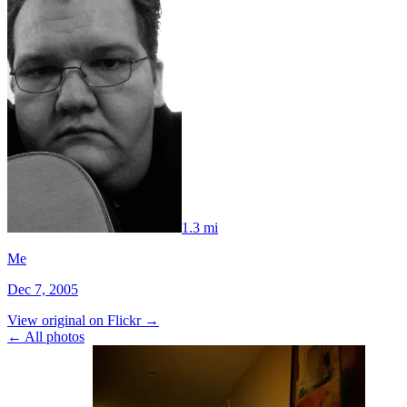
1.3 mi
Me
Dec 7, 2005
View original on Flickr →
← All photos