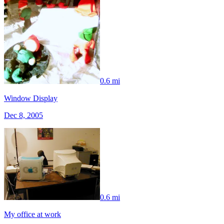
0.6 mi
Window Display
Dec 8, 2005
0.6 mi
My office at work