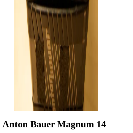
Anton Bauer Magnum 14