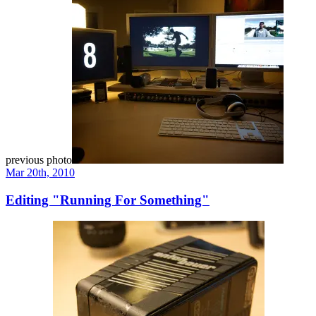
previous photo
Mar 20th, 2010
Editing "Running For Something"