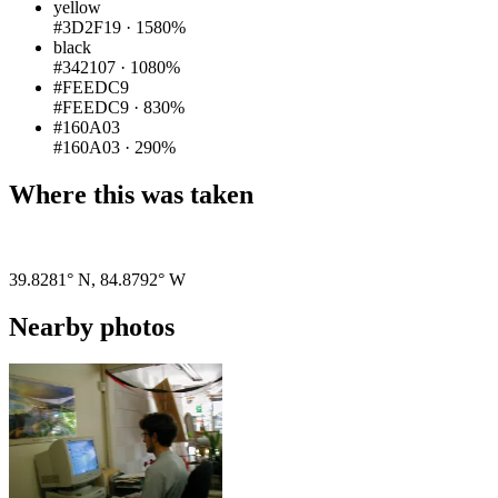
yellow
#3D2F19
·
1580%
black
#342107
·
1080%
#FEEDC9
#FEEDC9
·
830%
#160A03
#160A03
·
290%
Where this was taken
Pigeon
|
©
OpenStreetMap
contributors
39.8281° N
,
84.8792° W
Nearby photos