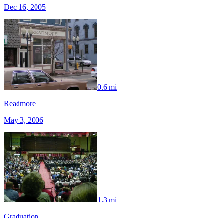
Dec 16, 2005
0.6 mi
Readmore
May 3, 2006
1.3 mi
Graduation