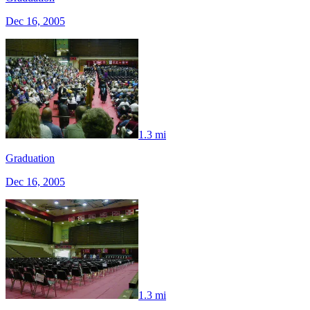
Dec 16, 2005
1.3 mi
Graduation
Dec 16, 2005
1.3 mi