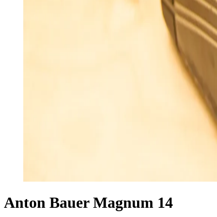
Anton Bauer Magnum 14