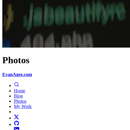
Photos
EvanAgee.com
Home
Blog
Photos
My Work