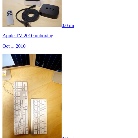
0.0 mi
Apple TV 2010 unboxing
Oct 1, 2010