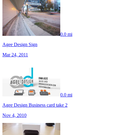
0.0 mi
Agee Design Sign
Mar 24, 2011
0.0 mi
Agee Design Business card take 2
Nov 4, 2010