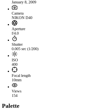
January 8, 2009
Camera
NIKON D40
Aperture
f/4.0
Shutter
0.005 sec (1/200)
ISO
400
Focal length
10mm
Views
154
Palette