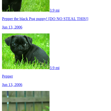
3.9 mi
Pepper the black Pug puppy! [DO NO STEAL THIS!]
Jun 13, 2006
3.9 mi
Pepper
Jun 13, 2006