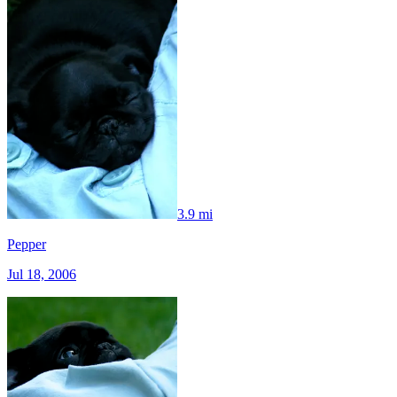
3.9 mi
Pepper
Jul 18, 2006