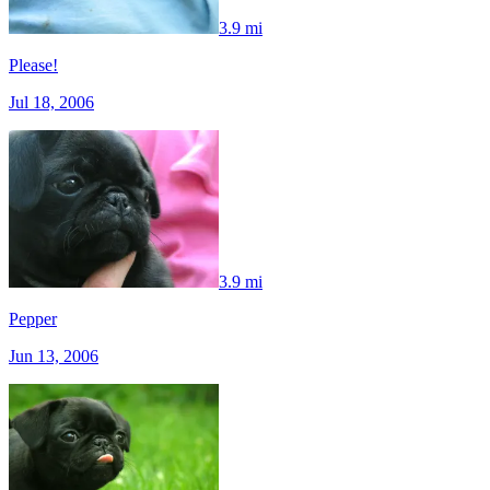
3.9 mi
Please!
Jul 18, 2006
3.9 mi
Pepper
Jun 13, 2006