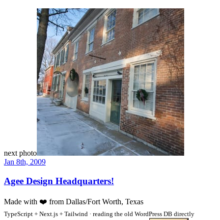
next photo
Jan 8th, 2009
Agee Design Headquarters!
Made with
❤️
from Dallas/Fort Worth, Texas
TypeScript + Next.js + Tailwind · reading the old WordPress DB directly