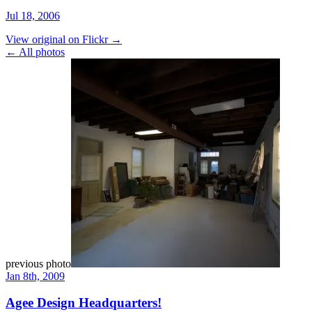
Jul 18, 2006
View original on Flickr →
← All photos
previous photo
Jan 8th, 2009
Agee Design Headquarters!