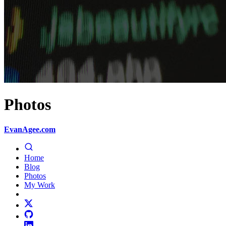
Photos
EvanAgee.com
Home
Blog
Photos
My Work