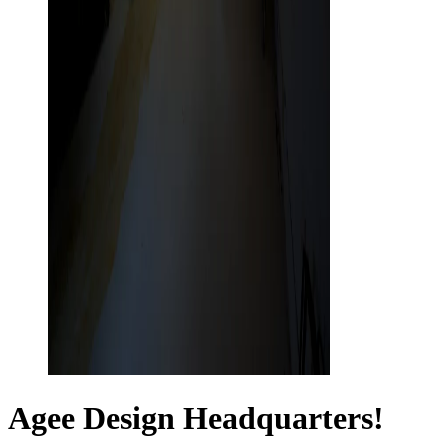
Agee Design Headquarters!