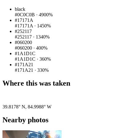
black
#0C0C0B
·
4900%
#17171A
#17171A
·
1450%
#252117
#252117
·
1340%
#060200
#060200
·
400%
#1A1D1C
#1A1D1C
·
360%
#171A21
#171A21
·
330%
Where this was taken
Pigeon
|
©
OpenStreetMap
contributors
39.8178° N
,
84.9988° W
Nearby photos