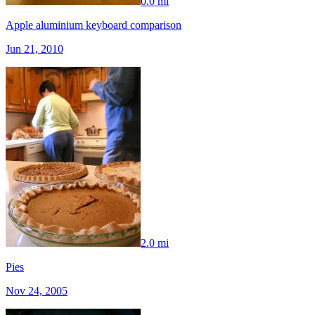
0.0 mi
Apple aluminium keyboard comparison
Jun 21, 2010
2.0 mi
Pies
Nov 24, 2005