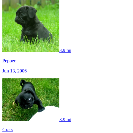
3.9 mi
Pepper
Jun 13, 2006
3.9 mi
Grass