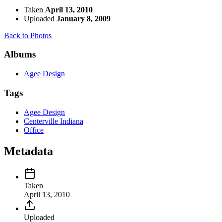
Taken
April 13, 2010
Uploaded
January 8, 2009
Back to Photos
Albums
Agee Design
Tags
Agee Design
Centerville Indiana
Office
Metadata
Taken
April 13, 2010
Uploaded