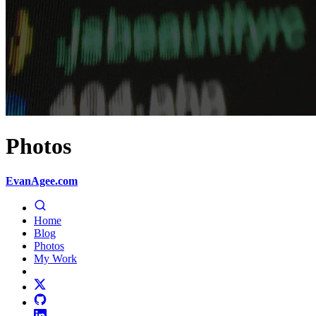
Photos
EvanAgee.com
Home
Blog
Photos
My Work