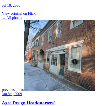
Jul 18, 2006
View original on Flickr →
← All photos
previous photo
Jan 8th, 2009
Agee Design Headquarters!