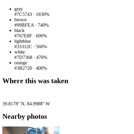
gray
#7C5743
·
1830%
brown
#99BFEA
·
740%
black
#767E8F
·
600%
lightblue
#33312C
·
560%
white
#7D7368
·
470%
orange
#3B2720
·
400%
Where this was taken
Pigeon
|
©
OpenStreetMap
contributors
39.8178° N
,
84.9988° W
Nearby photos