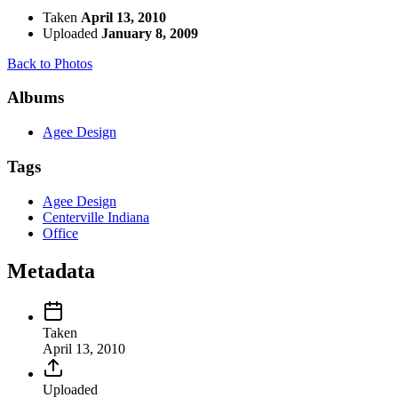
Taken
April 13, 2010
Uploaded
January 8, 2009
Back to Photos
Albums
Agee Design
Tags
Agee Design
Centerville Indiana
Office
Metadata
Taken
April 13, 2010
Uploaded