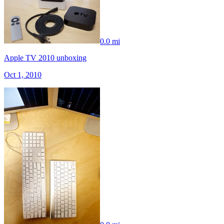
0.0 mi
Apple TV 2010 unboxing
Oct 1, 2010