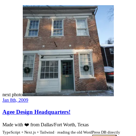
next photo
Jan 8th, 2009
Agee Design Headquarters!
Made with
❤️
from Dallas/Fort Worth, Texas
TypeScript + Next.js + Tailwind · reading the old WordPress DB directly