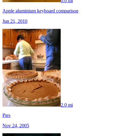
0.0 mi
Apple aluminium keyboard comparison
Jun 21, 2010
2.0 mi
Pies
Nov 24, 2005