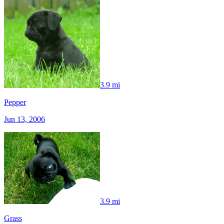
3.9 mi
Pepper
Jun 13, 2006
3.9 mi
Grass