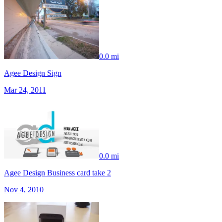
0.0 mi
Agee Design Sign
Mar 24, 2011
0.0 mi
Agee Design Business card take 2
Nov 4, 2010