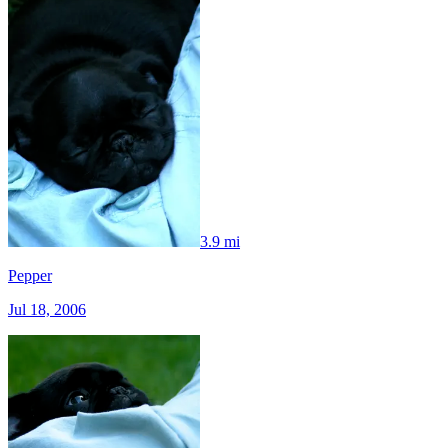
3.9 mi
Pepper
Jul 18, 2006