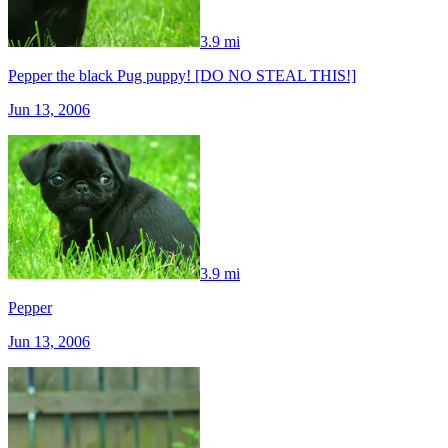
3.9 mi
Pepper the black Pug puppy! [DO NO STEAL THIS!]
Jun 13, 2006
3.9 mi
Pepper
Jun 13, 2006