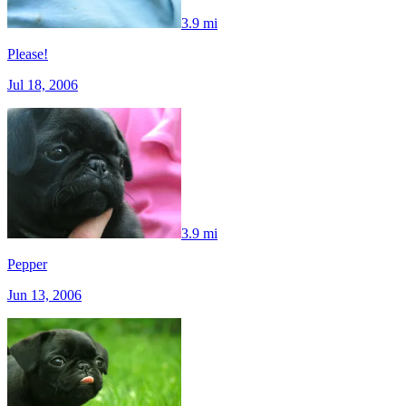
3.9 mi
Please!
Jul 18, 2006
3.9 mi
Pepper
Jun 13, 2006