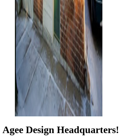
Agee Design Headquarters!