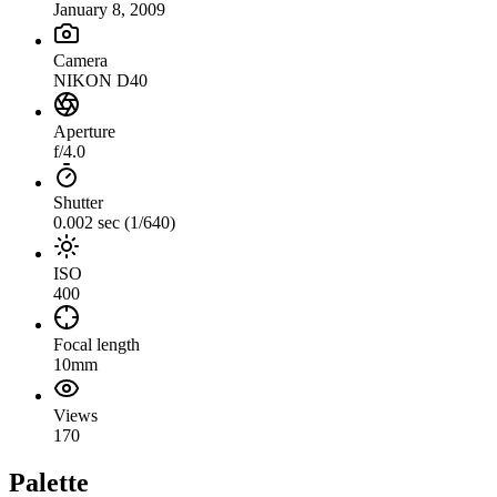
January 8, 2009
Camera
NIKON D40
Aperture
f/4.0
Shutter
0.002 sec (1/640)
ISO
400
Focal length
10mm
Views
170
Palette