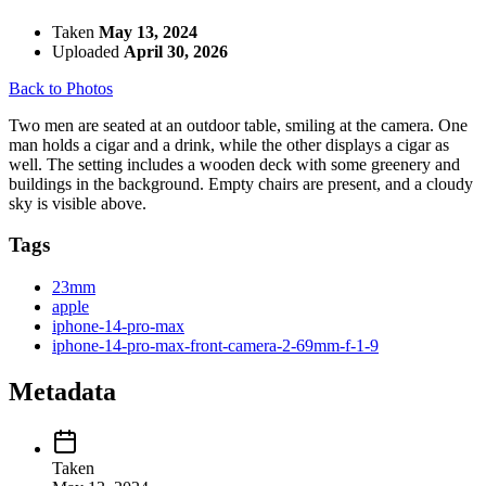
Taken
May 13, 2024
Uploaded
April 30, 2026
Back to Photos
Two men are seated at an outdoor table, smiling at the camera. One
man holds a cigar and a drink, while the other displays a cigar as
well. The setting includes a wooden deck with some greenery and
buildings in the background. Empty chairs are present, and a cloudy
sky is visible above.
Tags
23mm
apple
iphone-14-pro-max
iphone-14-pro-max-front-camera-2-69mm-f-1-9
Metadata
Taken