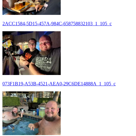
2ACC1584-5D15-457A-984C-658758832103_1_105_c
073F1B19-A53B-4521-AEA0-29C6DE14888A_1_105_c