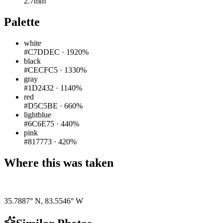
2.7mm
Palette
white
#C7DDEC
·
1920%
black
#CECFC5
·
1330%
gray
#1D2432
·
1140%
red
#D5C5BE
·
660%
lightblue
#6C6E75
·
440%
pink
#817773
·
420%
Where this was taken
Pigeon
|
©
OpenStreetMap
contributors
35.7887° N
,
83.5546° W