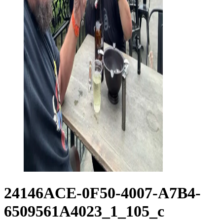
24146ACE-0F50-4007-A7B4-
6509561A4023_1_105_c