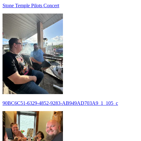
Stone Temple Pilots Concert
90BC6C51-6329-4852-9283-AB949AD703A9_1_105_c