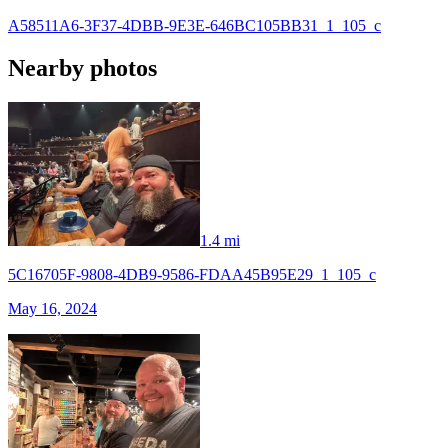
A58511A6-3F37-4DBB-9E3E-646BC105BB31_1_105_c
Nearby photos
1.4 mi
5C16705F-9808-4DB9-9586-FDAA45B95E29_1_105_c
May 16, 2024