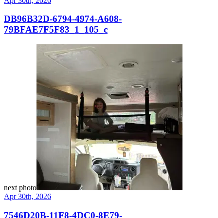
Apr 30th, 2026
DB96B32D-6794-4974-A608-
79BFAE7F5F83_1_105_c
next photo
Apr 30th, 2026
7546D20B-11F8-4DC0-8E79-