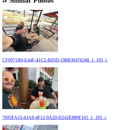
Similar Photos
CF0971B0-E44F-41C2-B05D-198B30476348_1_105_c
7695FA33-43A8-4F12-9A20-D242E889F165_1_105_c