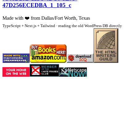
47D256ECEDBA_1_105_c
Made with
❤️
from Dallas/Fort Worth, Texas
TypeScript + Next.js + Tailwind · reading the old WordPress DB directly