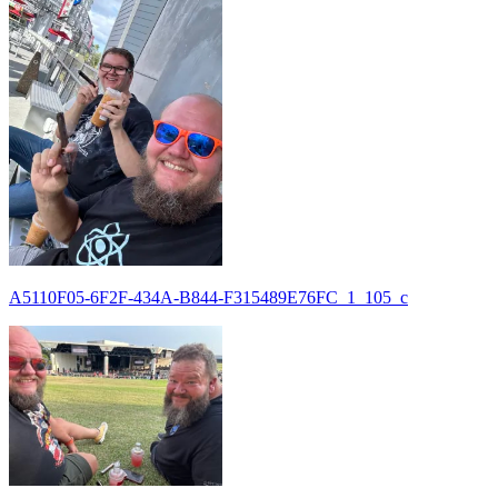
A5110F05-6F2F-434A-B844-F315489E76FC_1_105_c