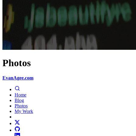
Photos
EvanAgee.com
Home
Blog
Photos
My Work