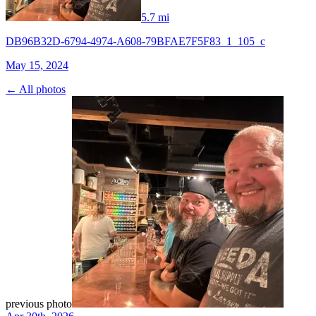
5.7 mi
DB96B32D-6794-4974-A608-79BFAE7F5F83_1_105_c
May 15, 2024
← All photos
previous photo