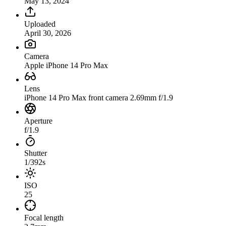
May 13, 2024
Uploaded
April 30, 2026
Camera
Apple iPhone 14 Pro Max
Lens
iPhone 14 Pro Max front camera 2.69mm f/1.9
Aperture
f/1.9
Shutter
1/392s
ISO
25
Focal length