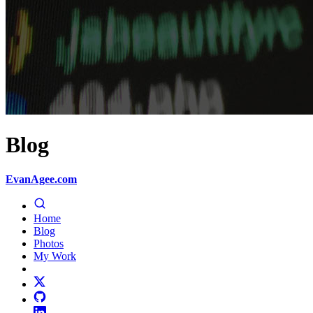
Blog
EvanAgee.com
Home
Blog
Photos
My Work