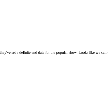
've set a definite end date for the popular show. Looks like we can e