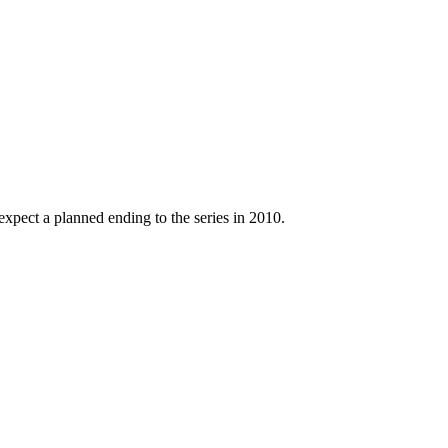
xpect a planned ending to the series in 2010.