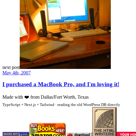
next post
May 4th, 2007
I purchased a MacBook Pro, and I'm loving it!
Made with
❤️
from Dallas/Fort Worth, Texas
TypeScript + Next.js + Tailwind · reading the old WordPress DB directly