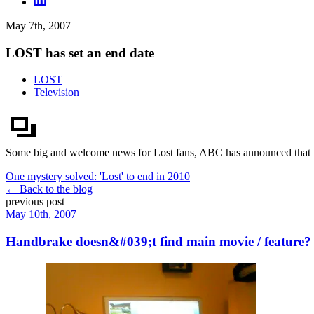
May 7th, 2007
LOST has set an end date
LOST
Television
Some big and welcome news for Lost fans, ABC has announced that they
One mystery solved: 'Lost' to end in 2010
← Back to the blog
previous post
May 10th, 2007
Handbrake doesn&#039;t find main movie / feature?