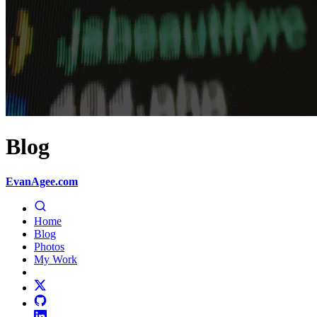
Blog
EvanAgee.com
Home
Blog
Photos
My Work