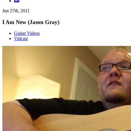
Jun 27th, 2011
I Am New (Jason Gray)
Guitar Videos
Vidcast