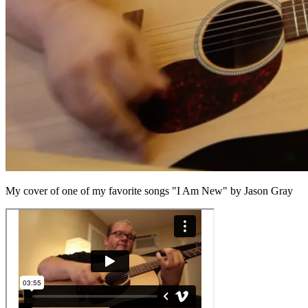
My cover of one of my favorite songs "I Am New" by Jason Gray