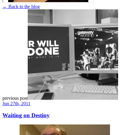
← Back to the blog
previous post
Jun 27th, 2011
Waiting on Destiny