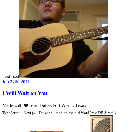
next post
Jun 27th, 2011
I Will Wait on You
Made with
❤️
from Dallas/Fort Worth, Texas
TypeScript + Next.js + Tailwind · reading the old WordPress DB directly