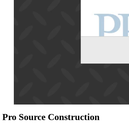
Pro Source Construction