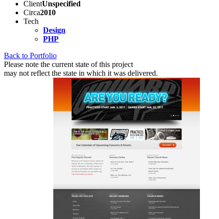
Client
Unspecified
Circa
2010
Tech
Design
PHP
Back to Portfolio
Please note the current state of this project
may not reflect the state in which it was delivered.