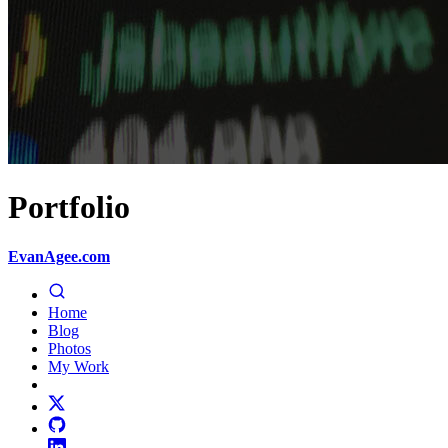
Portfolio
EvanAgee.com
Home
Blog
Photos
My Work