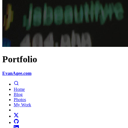
Portfolio
EvanAgee.com
Home
Blog
Photos
My Work