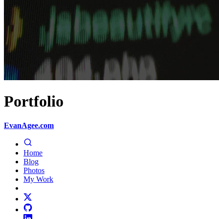
Portfolio
EvanAgee.com
Home
Blog
Photos
My Work