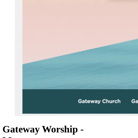
Gateway Worship -