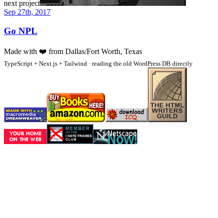
next project
Sep 27th, 2017
Go NPL
Made with
❤️
from Dallas/Fort Worth, Texas
TypeScript + Next.js + Tailwind · reading the old WordPress DB directly