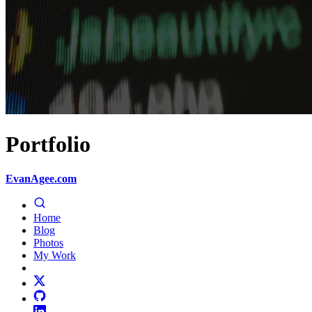
Portfolio
EvanAgee.com
Home
Blog
Photos
My Work