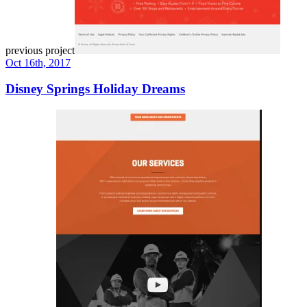
previous project
Oct 16th, 2017
Disney Springs Holiday Dreams