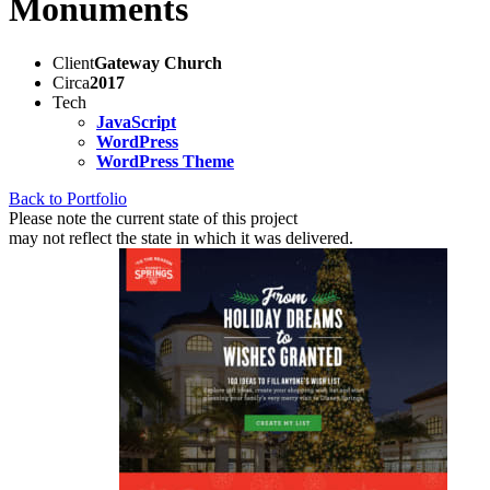
Monuments
Client
Gateway Church
Circa
2017
Tech
JavaScript
WordPress
WordPress Theme
Back to Portfolio
Please note the current state of this project
may not reflect the state in which it was delivered.