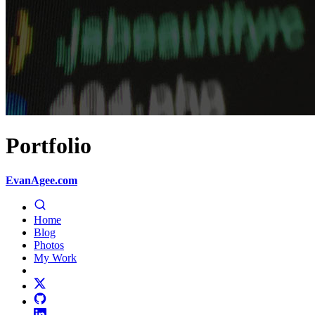
Portfolio
EvanAgee.com
Home
Blog
Photos
My Work