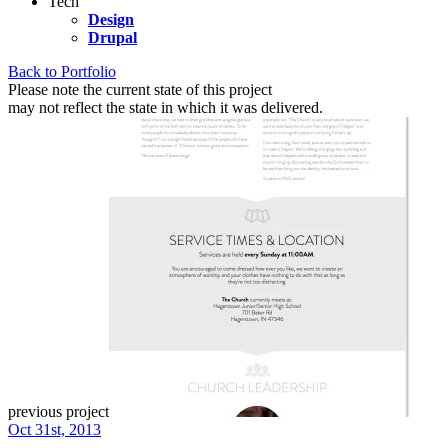
Tech
Design
Drupal
Back to Portfolio
Please note the current state of this project
may not reflect the state in which it was delivered.
previous project
Oct 31st, 2013