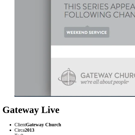
Gateway Live
Client
Gateway Church
Circa
2013