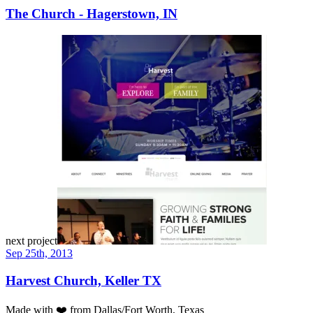
The Church - Hagerstown, IN
next project
Sep 25th, 2013
Harvest Church, Keller TX
Made with
❤️
from Dallas/Fort Worth, Texas