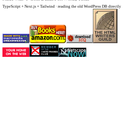
TypeScript + Next.js + Tailwind · reading the old WordPress DB directly