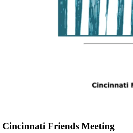
Cincinnati Friends Meeting