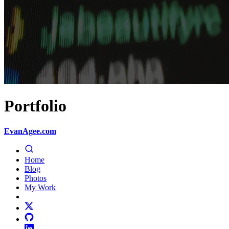
Portfolio
EvanAgee.com
Home
Blog
Photos
My Work