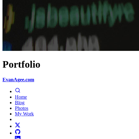
Portfolio
EvanAgee.com
Home
Blog
Photos
My Work