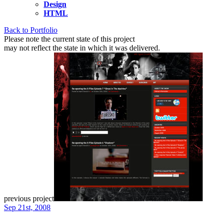
Design
HTML
Back to Portfolio
Please note the current state of this project
may not reflect the state in which it was delivered.
previous project
Sep 21st, 2008