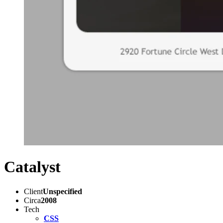
Catalyst
Client
Unspecified
Circa
2008
Tech
CSS