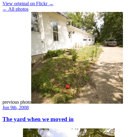
View original on Flickr →
← All photos
previous photo
Jun 9th, 2008
The yard when we moved in