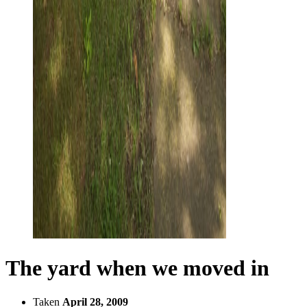
The yard when we moved in
Taken
April 28, 2009