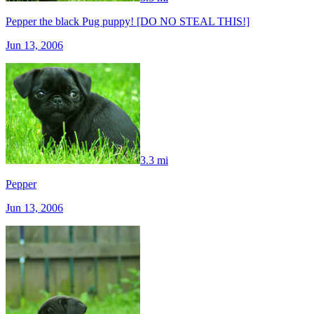
Pepper the black Pug puppy! [DO NO STEAL THIS!]
Jun 13, 2006
3.3 mi
Pepper
Jun 13, 2006