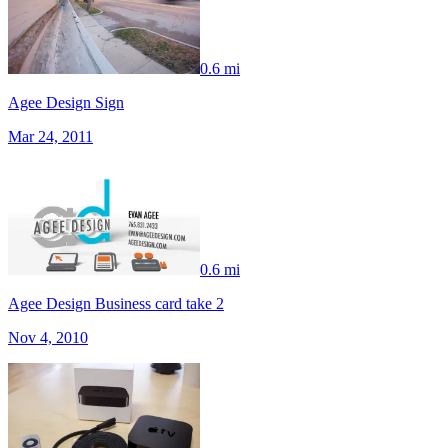
0.6 mi
Agee Design Sign
Mar 24, 2011
0.6 mi
Agee Design Business card take 2
Nov 4, 2010