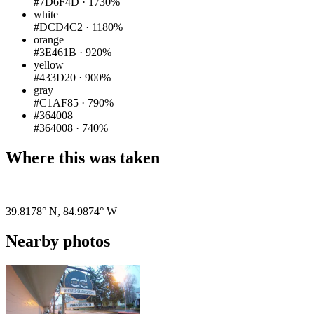
#7D6F4D
·
1730%
white
#DCD4C2
·
1180%
orange
#3E461B
·
920%
yellow
#433D20
·
900%
gray
#C1AF85
·
790%
#364008
#364008
·
740%
Where this was taken
Pigeon
|
©
OpenStreetMap
contributors
39.8178° N
,
84.9874° W
Nearby photos