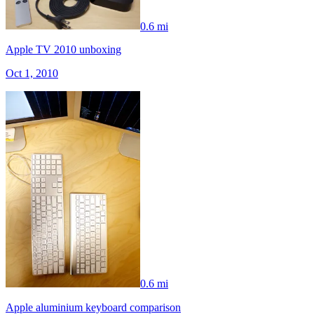
0.6 mi
Apple TV 2010 unboxing
Oct 1, 2010
0.6 mi
Apple aluminium keyboard comparison