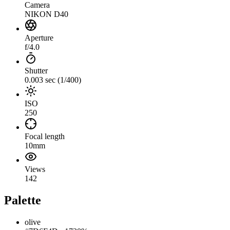
Camera
NIKON D40
Aperture
f/4.0
Shutter
0.003 sec (1/400)
ISO
250
Focal length
10mm
Views
142
Palette
olive