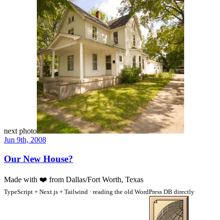
next photo
Jun 9th, 2008
Our New House?
Made with
❤️
from Dallas/Fort Worth, Texas
TypeScript + Next.js + Tailwind · reading the old WordPress DB directly