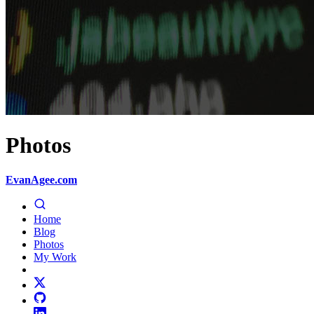
Photos
EvanAgee.com
Home
Blog
Photos
My Work