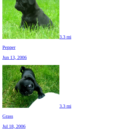
3.3 mi
Pepper
Jun 13, 2006
3.3 mi
Grass
Jul 18, 2006