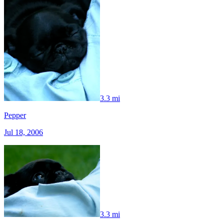
3.3 mi
Pepper
Jul 18, 2006
3.3 mi