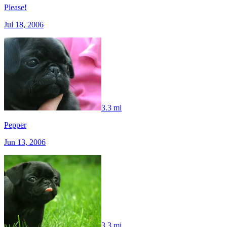
Please!
Jul 18, 2006
3.3 mi
Pepper
Jun 13, 2006
3.3 mi