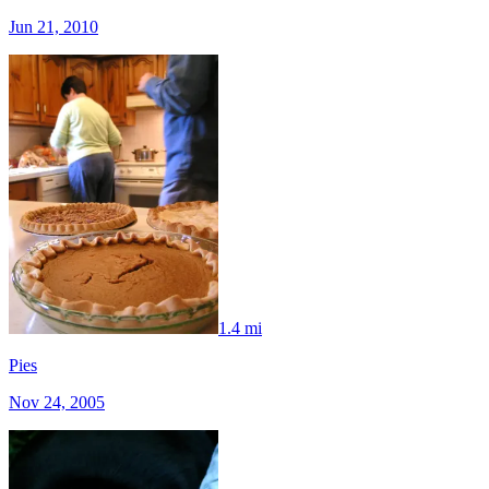
Jun 21, 2010
1.4 mi
Pies
Nov 24, 2005