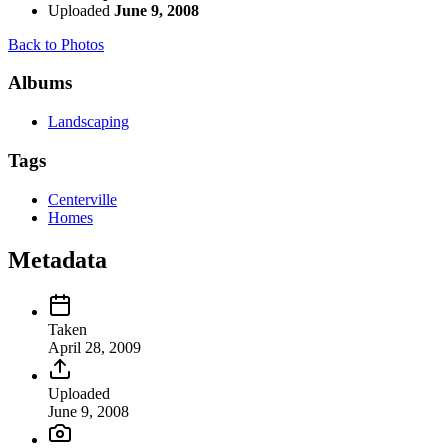
Uploaded
June 9, 2008
Back to Photos
Albums
Landscaping
Tags
Centerville
Homes
Metadata
Taken
April 28, 2009
Uploaded
June 9, 2008