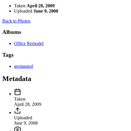
Taken
April 28, 2009
Uploaded
June 9, 2008
Back to Photos
Albums
Office Remodel
Tags
geotagged
Metadata
Taken
April 28, 2009
Uploaded
June 9, 2008