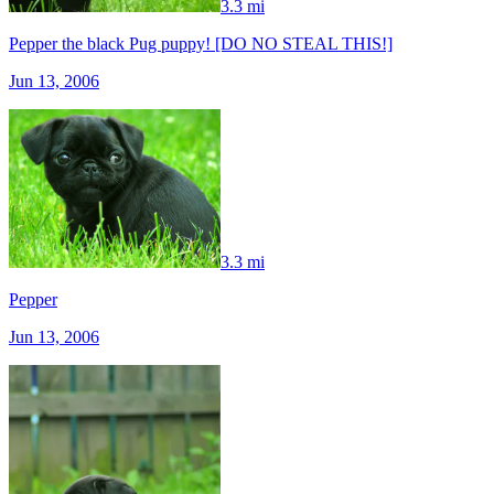
3.3 mi
Pepper the black Pug puppy! [DO NO STEAL THIS!]
Jun 13, 2006
3.3 mi
Pepper
Jun 13, 2006