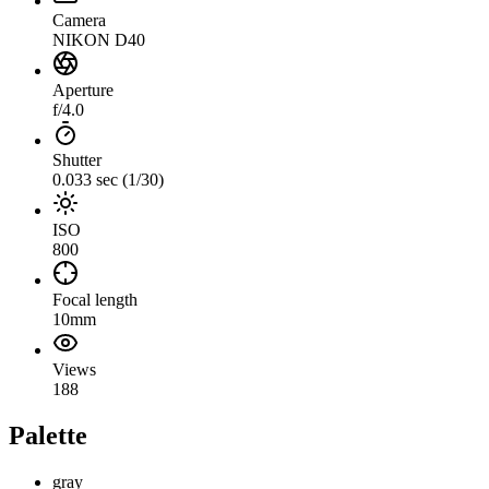
Camera
NIKON D40
Aperture
f/4.0
Shutter
0.033 sec (1/30)
ISO
800
Focal length
10mm
Views
188
Palette
gray