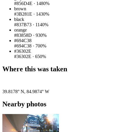
#856D4E
·
1480%
brown
#3B281E
·
1430%
black
#837B73
·
1140%
orange
#83858D
·
930%
#694C38
#694C38
·
700%
#36302E
#36302E
·
650%
Where this was taken
Pigeon
|
©
OpenStreetMap
contributors
39.8178° N
,
84.9874° W
Nearby photos