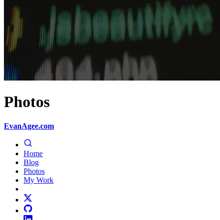
Photos
EvanAgee.com
Home
Blog
Photos
My Work