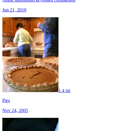
Jun 21, 2010
1.4 mi
Pies
Nov 24, 2005