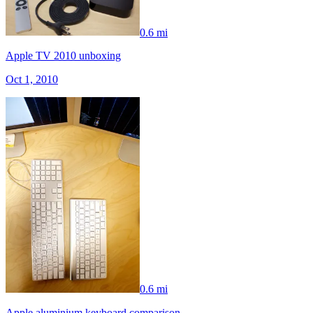
0.6 mi
Apple TV 2010 unboxing
Oct 1, 2010
0.6 mi
Apple aluminium keyboard comparison