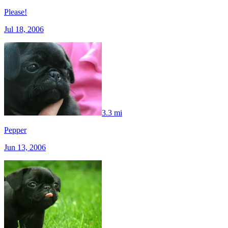
Please!
Jul 18, 2006
3.3 mi
Pepper
Jun 13, 2006