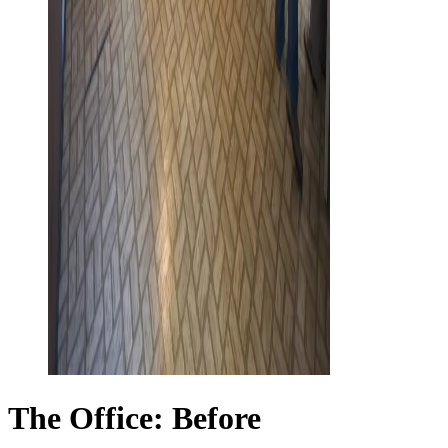
The Office: Before