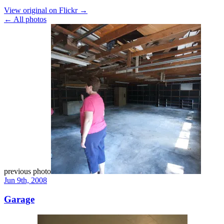
View original on Flickr →
← All photos
previous photo
Jun 9th, 2008
Garage