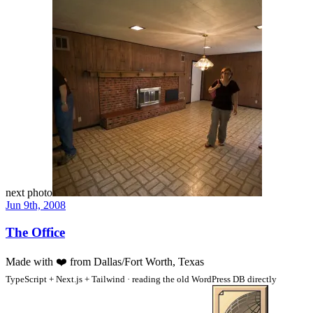
next photo
Jun 9th, 2008
The Office
Made with
❤️
from Dallas/Fort Worth, Texas
TypeScript + Next.js + Tailwind · reading the old WordPress DB directly