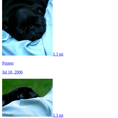
3.3 mi
Pepper
Jul 18, 2006
3.3 mi