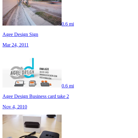
0.6 mi
Agee Design Sign
Mar 24, 2011
0.6 mi
Agee Design Business card take 2
Nov 4, 2010