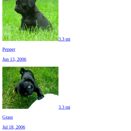
3.3 mi
Pepper
Jun 13, 2006
3.3 mi
Grass
Jul 18, 2006