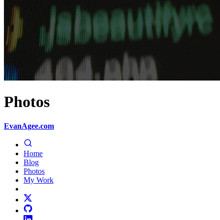
Photos
EvanAgee.com
Home
Blog
Photos
My Work